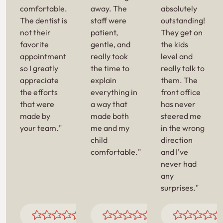
comfortable.
away. The
absolutely
The dentist is
staff were
outstanding!
not their
patient,
They get on
favorite
gentle, and
the kids
appointment
really took
level and
so I greatly
the time to
really talk to
appreciate
explain
them. The
the efforts
everything in
front office
that were
a way that
has never
made by
made both
steered me
your team."
me and my
in the wrong
child
direction
comfortable."
and I’ve
never had
any
surprises."
JAMECA T.
JELLOUL B.