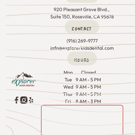
920 Pleasant Grove Blvd., 

Suite 150, Roseville, CA 95678
CONTACT
(916) 269-9777
info@explorerkidsdental.com
HOURS
Footer
Mon
Closed
Tue
9 AM - 5 PM
Wed
9 AM - 5 PM
Thur
9 AM - 5 PM
Fri
8 AM - 3 PM