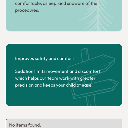
comfortable, asleep, and unaware of the
procedures.
Improves safety and comfort
Sedation limits movement and discomfort,
which helps our team work with greater
precision and keeps your child at ease.
No items found.