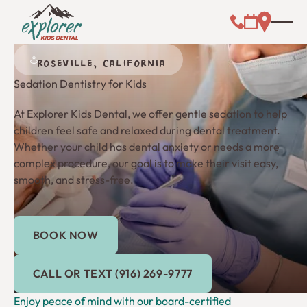
Call (000) 00
Address L
Booking Link
ROSEVILLE, CALIFORNIA
Sedation Dentistry for Kids
At Explorer Kids Dental, we offer gentle sedation to help
children feel safe and relaxed during dental treatment.
Whether your child has dental anxiety or needs a more
complex procedure, our goal is to make their visit easy,
smooth, and stress-free.
BOOK NOW
Book Now
Call or Text (916) 269-9777
CALL OR TEXT (916) 269-9777
Enjoy peace of mind with our board-certified