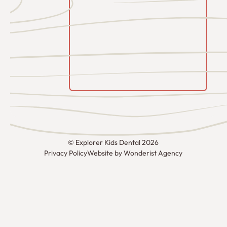
©
Explorer Kids Dental
2026
Privacy Policy
Website by Wonderist Agency