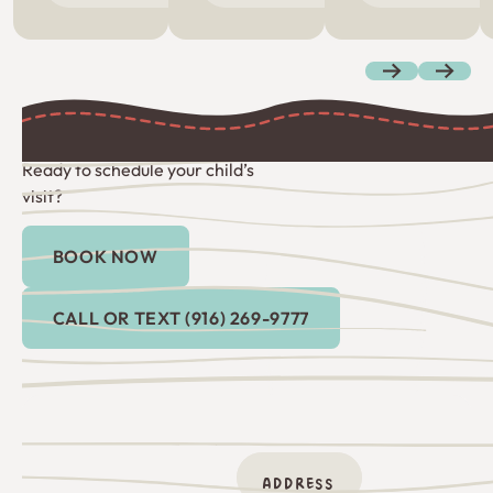
Previous
Next
Ready to schedule your child’s
visit?
BOOK NOW
Book Now
Call or Text (916) 269-9777
CALL OR TEXT (916) 269-9777
ADDRESS