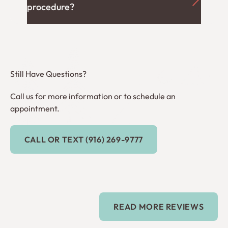
procedure?
Still Have Questions?
Call us for more information or to schedule an
appointment.
Call or Text (916) 269-9777
CALL OR TEXT (916) 269-9777
Read more reviews
READ MORE REVIEWS