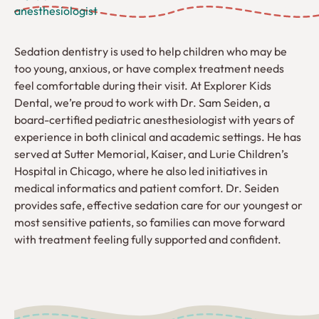
anesthesiologist
Sedation dentistry is used to help children who may be
too young, anxious, or have complex treatment needs
feel comfortable during their visit. At Explorer Kids
Dental, we’re proud to work with Dr. Sam Seiden, a
board-certified pediatric anesthesiologist with years of
experience in both clinical and academic settings. He has
served at Sutter Memorial, Kaiser, and Lurie Children’s
Hospital in Chicago, where he also led initiatives in
medical informatics and patient comfort. Dr. Seiden
provides safe, effective sedation care for our youngest or
most sensitive patients, so families can move forward
with treatment feeling fully supported and confident.