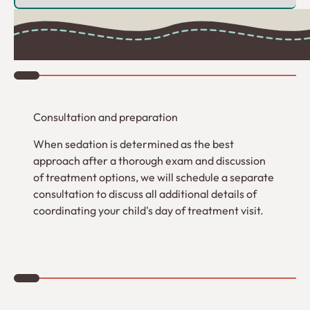
1
Consultation and preparation
When sedation is determined as the best
approach after a thorough exam and discussion
of treatment options, we will schedule a separate
consultation to discuss all additional details of
coordinating your child's day of treatment visit.
2