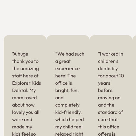
"A huge
“We had such
"I worked in
thank you to
a great
children's
the amazing
experience
dentistry
staff here at
here! The
for about 10
Explorer Kids
office is
years
Dental. My
bright, fun,
before
mom raved
and
moving on
about how
completely
and the
lovely you all
kid-friendly,
standard of
were and
which helped
care that
made my
my child feel
this office
kids feel so
relaxed right
offers is