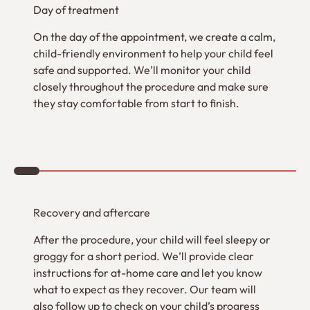
Day of treatment
On the day of the appointment, we create a calm,
child-friendly environment to help your child feel
safe and supported. We’ll monitor your child
closely throughout the procedure and make sure
they stay comfortable from start to finish.
3
Recovery and aftercare
After the procedure, your child will feel sleepy or
groggy for a short period. We’ll provide clear
instructions for at-home care and let you know
what to expect as they recover. Our team will
also follow up to check on your child’s progress