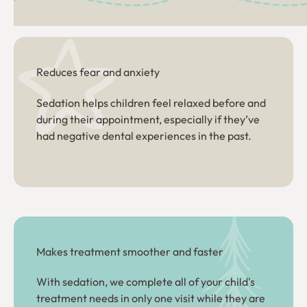
Reduces fear and anxiety
Sedation helps children feel relaxed before and
during their appointment, especially if they’ve
had negative dental experiences in the past.
Makes treatment smoother and faster
With sedation, we complete all of your child's
treatment needs in only one visit while they are