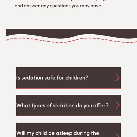
and answer any questions you may have.
Is sedation safe for children?
What types of sedation do you offer?
Will my child be asleep during the