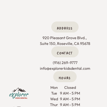
ADDRESS
920 Pleasant Grove Blvd., 

Suite 150, Roseville, CA 95678
CONTACT
(916) 269-9777
info@explorerkidsdental.com
HOURS
Footer
Mon
Closed
Tue
9 AM - 5 PM
Wed
9 AM - 5 PM
Thur
9 AM - 5 PM