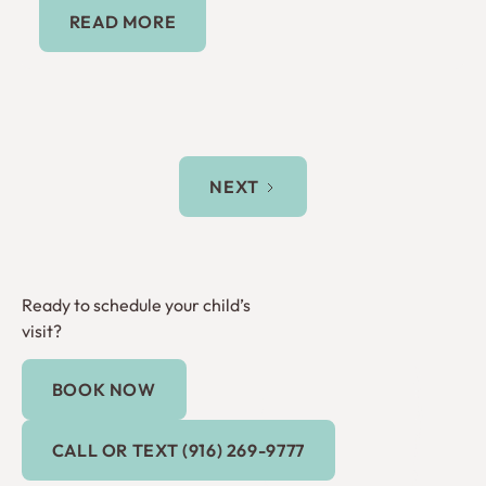
Read More
READ MORE
NEXT
Ready to schedule your child’s
visit?
BOOK NOW
Book Now
Call or Text (916) 269-9777
CALL OR TEXT (916) 269-9777