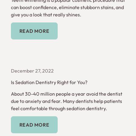
can boost confidence, eliminate stubborn stains, and
give you a look that really shines.
Read More
READ MORE
December 27, 2022
Is Sedation Dentistry Right for You?
About 30-40 million people a year avoid the dentist
due to anxiety and fear. Many dentists help patients
feel comfortable through sedation dentistry.
Read More
READ MORE