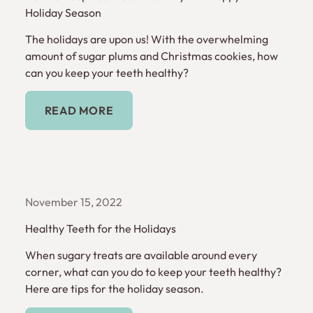
Holiday Season
The holidays are upon us! With the overwhelming
amount of sugar plums and Christmas cookies, how
can you keep your teeth healthy?
Read More
READ MORE
November 15, 2022
Healthy Teeth for the Holidays
When sugary treats are available around every
corner, what can you do to keep your teeth healthy?
Here are tips for the holiday season.