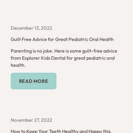
December 13, 2022
Guilt Free Advice for Great Pediatric Oral Health
Parenting is no joke. Here is some guilt-free advice
from Explorer Kids Dental for great pediatric oral
health.
Read More
READ MORE
November 27, 2022
How to Keep Your Teeth Healthy and Happy this