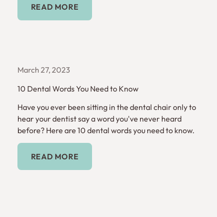
READ MORE
March 27, 2023
10 Dental Words You Need to Know
Have you ever been sitting in the dental chair only to
hear your dentist say a word you've never heard
before? Here are 10 dental words you need to know.
Read More
READ MORE