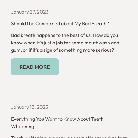
January 27, 2023
Should I be Concerned about My Bad Breath?
Bad breath happens to the best of us. How do you
know when it's just a job for some mouthwash and
gum, or if it's a sign of something more serious?
Read More
READ MORE
January 13, 2023
Everything You Want to Know About Teeth
Whitening
Teeth whitening is a popular cosmetic procedure that