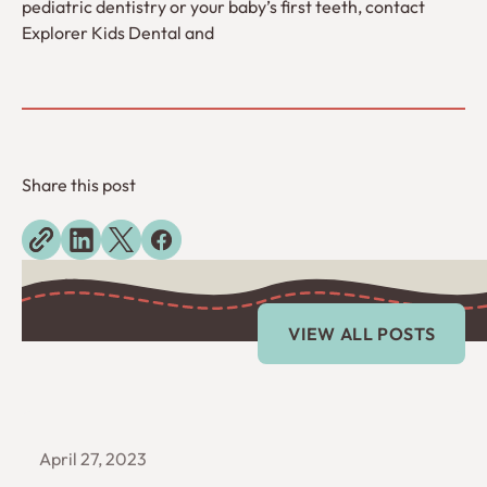
pediatric dentistry or your baby’s first teeth, contact
Explorer Kids Dental and
Share this post
Explore more blogs
View All Posts
VIEW ALL POSTS
April 27, 2023