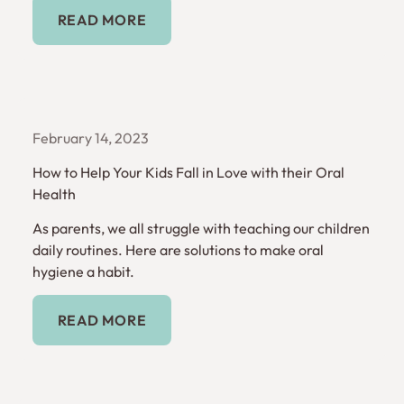
Read More
READ MORE
February 14, 2023
How to Help Your Kids Fall in Love with their Oral
Health
As parents, we all struggle with teaching our children
daily routines. Here are solutions to make oral
hygiene a habit.
Read More
READ MORE