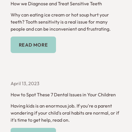
How we Diagnose and Treat Sensitive Teeth
Why can eating ice cream or hot soup hurt your
teeth? Tooth sensitivity is a real issue for many
people and can be inconvenient and frustrating.
Read More
READ MORE
April 13, 2023
How to Spot These 7 Dental Issues in Your Children
Having kids is an enormous job. If you're a parent
wondering if your child's oral habits are normal, or if
it's time to get help, read on.
Read More