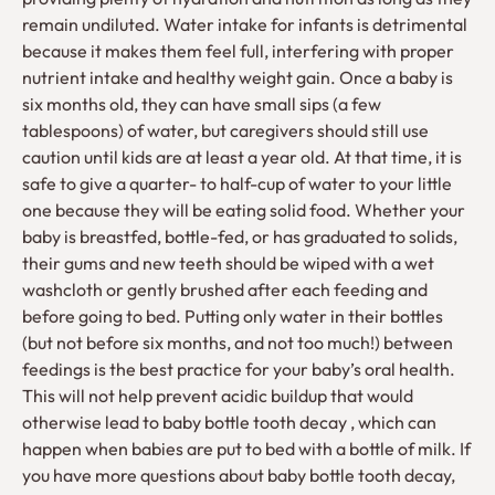
remain undiluted. Water intake for infants is detrimental
because it makes them feel full, interfering with proper
nutrient intake and healthy weight gain. Once a baby is
six months old, they can have small sips (a few
tablespoons) of water, but caregivers should still use
caution until kids are at least a year old. At that time, it is
safe to give a quarter- to half-cup of water to your little
one because they will be eating solid food. Whether your
baby is breastfed, bottle-fed, or has graduated to solids,
their gums and new teeth should be wiped with a wet
washcloth or gently brushed after each feeding and
before going to bed. Putting only water in their bottles
(but not before six months, and not too much!) between
feedings is the best practice for your baby’s oral health.
This will not help prevent acidic buildup that would
otherwise lead to baby bottle tooth decay , which can
happen when babies are put to bed with a bottle of milk. If
you have more questions about baby bottle tooth decay,