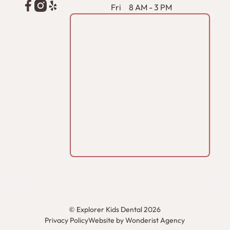
Fri
8 AM - 3 PM
©
Explorer Kids Dental
2026
Privacy Policy
Website by Wonderist Agency