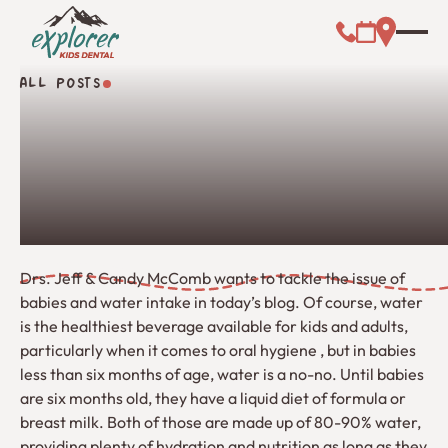
Call (000) 00
Address L
Booking Link
ALL POSTS
All Posts
Drs. Jeff & Candy McComb wants to tackle the issue of
babies and water intake in today’s blog. Of course, water
is the healthiest beverage available for kids and adults,
particularly when it comes to oral hygiene , but in babies
less than six months of age, water is a no-no. Until babies
are six months old, they have a liquid diet of formula or
breast milk. Both of those are made up of 80-90% water,
providing plenty of hydration and nutrition as long as they