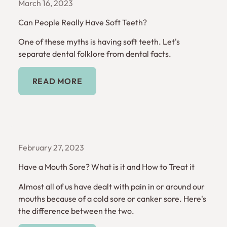
March 16, 2023
Can People Really Have Soft Teeth?
One of these myths is having soft teeth. Let's
separate dental folklore from dental facts.
Read More
READ MORE
February 27, 2023
Have a Mouth Sore? What is it and How to Treat it
Almost all of us have dealt with pain in or around our
mouths because of a cold sore or canker sore. Here's
the difference between the two.