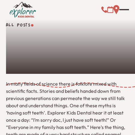
Call (000) 00
Address L
Booking Link
ALL POSTS
All Posts
In many fields of science there is folklore mixed with
scientific facts. Stories and beliefs handed down from
previous generations can permeate the way we still talk
about and understand things. One of these myths is
‘having soft teeth’. Explorer Kids Dental hear it at least
once a day: “I’m sorry doc, I just have soft teeth!” Or
“Everyone in my family has soft teeth.” Here’s the thing,
teeth are made of a very hard structure called enamel.