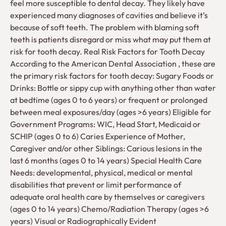
feel more susceptible to dental decay. They likely have
experienced many diagnoses of cavities and believe it’s
because of soft teeth. The problem with blaming soft
teeth is patients disregard or miss what may put them at
risk for tooth decay. Real Risk Factors for Tooth Decay
According to the American Dental Association , these are
the primary risk factors for tooth decay: Sugary Foods or
Drinks: Bottle or sippy cup with anything other than water
at bedtime (ages 0 to 6 years) or frequent or prolonged
between meal exposures/day (ages >6 years) Eligible for
Government Programs: WIC, Head Start, Medicaid or
SCHIP (ages 0 to 6) Caries Experience of Mother,
Caregiver and/or other Siblings: Carious lesions in the
last 6 months (ages 0 to 14 years) Special Health Care
Needs: developmental, physical, medical or mental
disabilities that prevent or limit performance of
adequate oral health care by themselves or caregivers
(ages 0 to 14 years) Chemo/Radiation Therapy (ages >6
years) Visual or Radiographically Evident