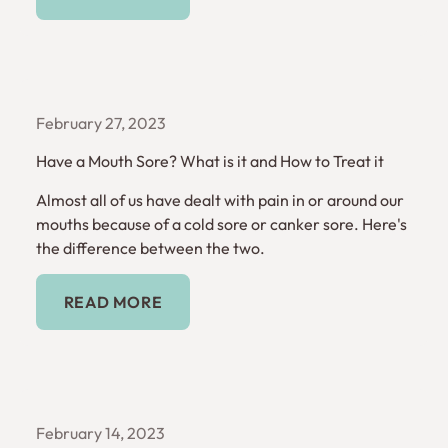
February 27, 2023
Have a Mouth Sore? What is it and How to Treat it
Almost all of us have dealt with pain in or around our
mouths because of a cold sore or canker sore. Here's
the difference between the two.
Read More
READ MORE
February 14, 2023