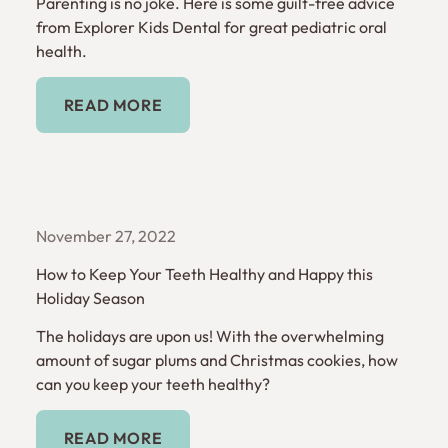
Parenting is no joke. Here is some guilt-free advice
from Explorer Kids Dental for great pediatric oral
health.
Read More
READ MORE
November 27, 2022
How to Keep Your Teeth Healthy and Happy this
Holiday Season
The holidays are upon us! With the overwhelming
amount of sugar plums and Christmas cookies, how
can you keep your teeth healthy?
Read More
READ MORE