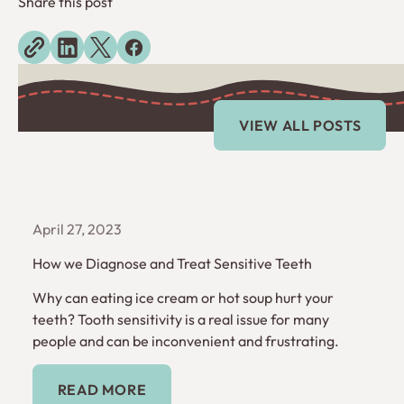
Share this post
Explore more blogs
View All Posts
VIEW ALL POSTS
April 27, 2023
How we Diagnose and Treat Sensitive Teeth
Why can eating ice cream or hot soup hurt your
teeth? Tooth sensitivity is a real issue for many
people and can be inconvenient and frustrating.
Read More
READ MORE