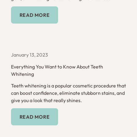
Read More
READ MORE
January 13, 2023
Everything You Want to Know About Teeth
Whitening
Teeth whitening is a popular cosmetic procedure that
can boost confidence, eliminate stubborn stains, and
give you a look that really shines.
Read More
READ MORE