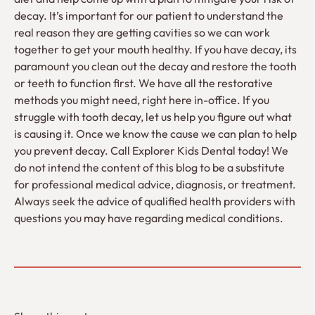
decay. It’s important for our patient to understand the
real reason they are getting cavities so we can work
together to get your mouth healthy. If you have decay, its
paramount you clean out the decay and restore the tooth
or teeth to function first. We have all the restorative
methods you might need, right here in-office. If you
struggle with tooth decay, let us help you figure out what
is causing it. Once we know the cause we can plan to help
you prevent decay. Call Explorer Kids Dental today! We
do not intend the content of this blog to be a substitute
for professional medical advice, diagnosis, or treatment.
Always seek the advice of qualified health providers with
questions you may have regarding medical conditions.