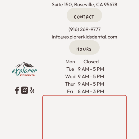
Suite 150, Roseville, CA 95678
CONTACT
(916) 269-9777
info@explorerkidsdental.com
HOURS
Footer
Mon
Closed
Tue
9 AM - 5 PM
Wed
9 AM - 5 PM
Thur
9 AM - 5 PM
Fri
8 AM - 3 PM