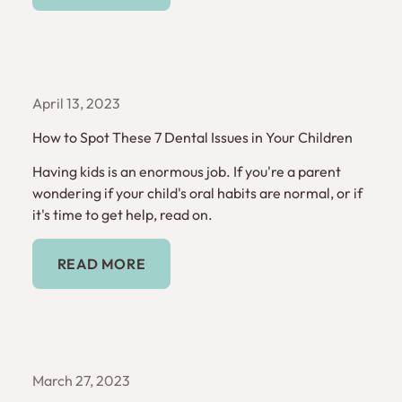
April 13, 2023
How to Spot These 7 Dental Issues in Your Children
Having kids is an enormous job. If you're a parent
wondering if your child's oral habits are normal, or if
it's time to get help, read on.
Read More
READ MORE
March 27, 2023