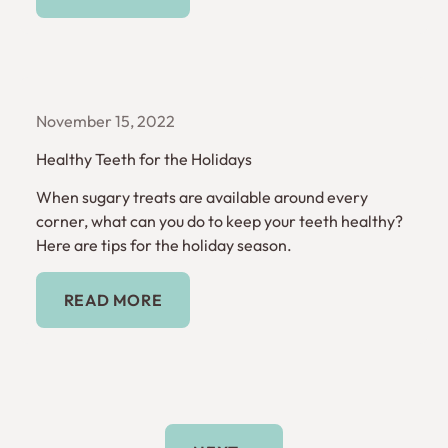
November 15, 2022
Healthy Teeth for the Holidays
When sugary treats are available around every
corner, what can you do to keep your teeth healthy?
Here are tips for the holiday season.
Read More
READ MORE