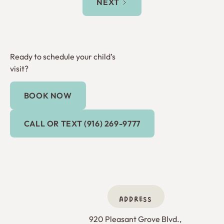
NEXT
Ready to schedule your child’s
visit?
BOOK NOW
Book Now
Call or Text (916) 269-9777
CALL OR TEXT (916) 269-9777
ADDRESS
920 Pleasant Grove Blvd., 
