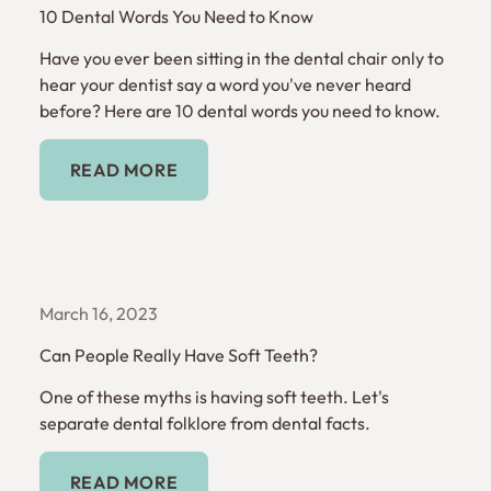
10 Dental Words You Need to Know
Have you ever been sitting in the dental chair only to
hear your dentist say a word you've never heard
before? Here are 10 dental words you need to know.
Read More
READ MORE
March 16, 2023
Can People Really Have Soft Teeth?
One of these myths is having soft teeth. Let's
separate dental folklore from dental facts.
Read More
READ MORE