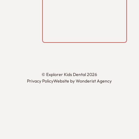
©
Explorer Kids Dental
2026
Privacy Policy
Website by Wonderist Agency