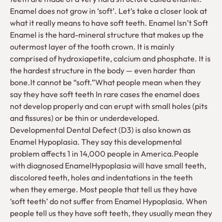
Enamel does not grow in ‘soft’. Let’s take a closer look at
what it really means to have soft teeth. Enamel Isn’t Soft
Enamel is the hard-mineral structure that makes up the
outermost layer of the tooth crown. It is mainly
comprised of hydroxiapetite, calcium and phosphate. It is
the hardest structure in the body — even harder than
bone.It cannot be “soft.”What people mean when they
say they have soft teeth In rare cases the enamel does
not develop properly and can erupt with small holes (pits
and fissures) or be thin or underdeveloped.
Developmental Dental Defect (D3) is also known as
Enamel Hypoplasia. They say this developmental
problem affects 1 in 14,000 people in America.People
with diagnosed EnamelHypoplasia will have small teeth,
discolored teeth, holes and indentations in the teeth
when they emerge. Most people that tell us they have
‘soft teeth’ do not suffer from Enamel Hypoplasia. When
people tell us they have soft teeth, they usually mean they