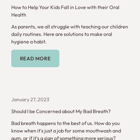
How to Help Your Kids Fall in Love with their Oral
Health
As parents, we all struggle with teaching our children
daily routines. Here are solutions to make oral
hygiene a habit.
Read More
READ MORE
January 27, 2023
Should I be Concerned about My Bad Breath?
Bad breath happens to the best of us. How do you
know when it's just a job for some mouthwash and
gum, or if it's a sign of something more serious?