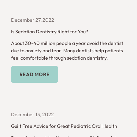
December 27, 2022
Is Sedation Dentistry Right for You?
About 30-40 million people a year avoid the dentist
due to anxiety and fear. Many dentists help patients
feel comfortable through sedation dentistry.
Read More
READ MORE
December 13, 2022
Guilt Free Advice for Great Pediatric Oral Health