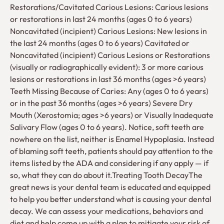
Restorations/Cavitated Carious Lesions: Carious lesions
or restorations in last 24 months (ages 0 to 6 years)
Noncavitated (incipient) Carious Lesions: New lesions in
the last 24 months (ages 0 to 6 years) Cavitated or
Noncavitated (incipient) Carious Lesions or Restorations
(visually or radiographically evident): 3 or more carious
lesions or restorations in last 36 months (ages >6 years)
Teeth Missing Because of Caries: Any (ages 0 to 6 years)
or in the past 36 months (ages >6 years) Severe Dry
Mouth (Xerostomia; ages >6 years) or Visually Inadequate
Salivary Flow (ages 0 to 6 years). Notice, soft teeth are
nowhere on the list, neither is Enamel Hypoplasia. Instead
of blaming soft teeth, patients should pay attention to the
items listed by the ADA and considering if any apply — if
so, what they can do about it.Treating Tooth DecayThe
great news is your dental team is educated and equipped
to help you better understand what is causing your dental
decay. We can assess your medications, behaviors and
diet and help come up with a plan to mitigate your risk of