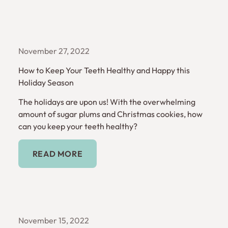
November 27, 2022
How to Keep Your Teeth Healthy and Happy this
Holiday Season
The holidays are upon us! With the overwhelming
amount of sugar plums and Christmas cookies, how
can you keep your teeth healthy?
Read More
READ MORE
November 15, 2022