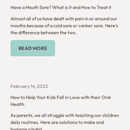
Have a Mouth Sore? What is it and How to Treat it
Almost all of us have dealt with pain in or around our
mouths because of a cold sore or canker sore. Here's
the difference between the two.
Read More
READ MORE
February 14, 2023
How to Help Your Kids Fall in Love with their Oral
Health
As parents, we all struggle with teaching our children
daily routines. Here are solutions to make oral
hygiene a habit.