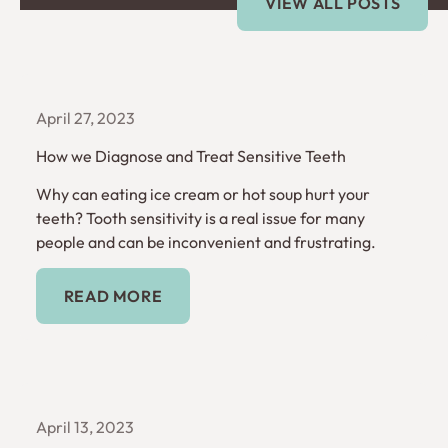
VIEW ALL POSTS
April 27, 2023
How we Diagnose and Treat Sensitive Teeth
Why can eating ice cream or hot soup hurt your
teeth? Tooth sensitivity is a real issue for many
people and can be inconvenient and frustrating.
Read More
READ MORE
April 13, 2023