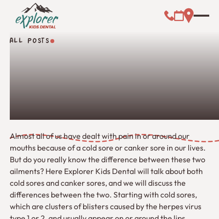
Call (000) 00
Address L
Booking Link
ALL POSTS
All Posts
Almost all of us have dealt with pain in or around our
mouths because of a cold sore or canker sore in our lives.
But do you really know the difference between these two
ailments? Here Explorer Kids Dental will talk about both
cold sores and canker sores, and we will discuss the
differences between the two. Starting with cold sores,
which are clusters of blisters caused by the herpes virus
type 1 or 2, and usually appear on or around the lips.