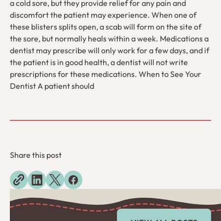
a cold sore, but they provide relief for any pain and
discomfort the patient may experience. When one of
these blisters splits open, a scab will form on the site of
the sore, but normally heals within a week. Medications a
dentist may prescribe will only work for a few days, and if
the patient is in good health, a dentist will not write
prescriptions for these medications. When to See Your
Dentist A patient should
Share this post
Explore more blogs
View All Posts