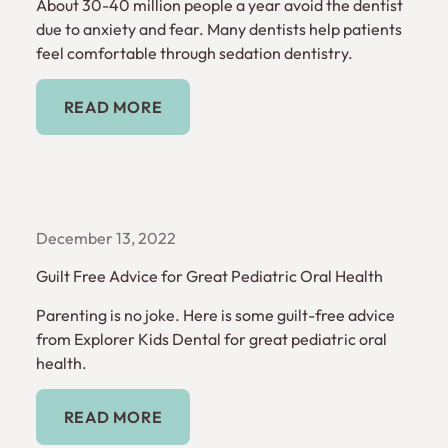
About 30-40 million people a year avoid the dentist
due to anxiety and fear. Many dentists help patients
feel comfortable through sedation dentistry.
Read More
READ MORE
December 13, 2022
Guilt Free Advice for Great Pediatric Oral Health
Parenting is no joke. Here is some guilt-free advice
from Explorer Kids Dental for great pediatric oral
health.
Read More
READ MORE