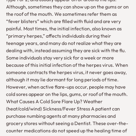
Although, sometimes they can show up on the gums or on
the roof of the mouth. We sometimes refer them as
“fever blisters” which are filled with fluid and are very
painful. Most times, the initial infection, also known as
“primary herpes,” affects individuals during their
teenage years, and many do not realize what they are
dealing with, instead assuming they are sick with the flu.
Some individuals stay very sick for a week or more
because of this initial infection of the herpes virus. When
someone contracts the herpes virus, it never goes away,
although it may lie dormant for long periods of time.
However, when active flare-ups occur, people may have
cold sores appear on the lips, gums, or roof of the mouth.
What Causes A Cold Sore Flare Up? Weather
(heat/cold/wind) Sickness/Fever Stress A patient can
purchase numbing agents at many pharmacies and
grocery stores without seeing a Dentist. These over-the-
counter medications do not speed up the healing time of