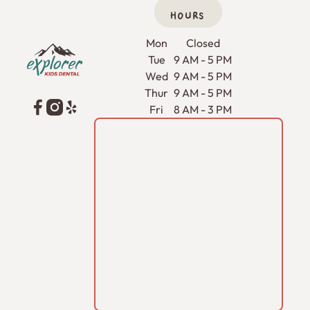
HOURS
Footer
Mon
Closed
Tue
9 AM - 5 PM
Wed
9 AM - 5 PM
Thur
9 AM - 5 PM
Fri
8 AM - 3 PM