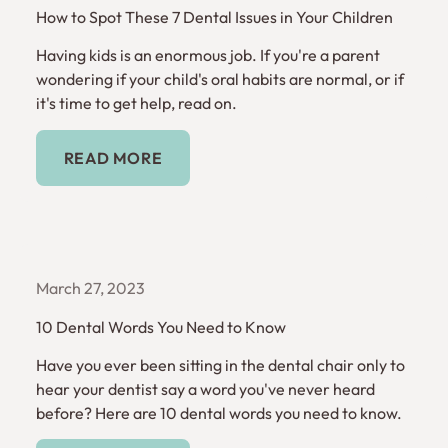
How to Spot These 7 Dental Issues in Your Children
Having kids is an enormous job. If you're a parent
wondering if your child's oral habits are normal, or if
it's time to get help, read on.
Read More
READ MORE
March 27, 2023
10 Dental Words You Need to Know
Have you ever been sitting in the dental chair only to
hear your dentist say a word you've never heard
before? Here are 10 dental words you need to know.