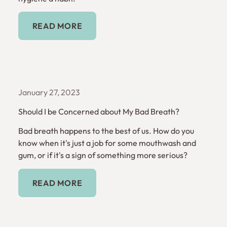
Read More
READ MORE
January 27, 2023
Should I be Concerned about My Bad Breath?
Bad breath happens to the best of us. How do you
know when it's just a job for some mouthwash and
gum, or if it's a sign of something more serious?
Read More
READ MORE