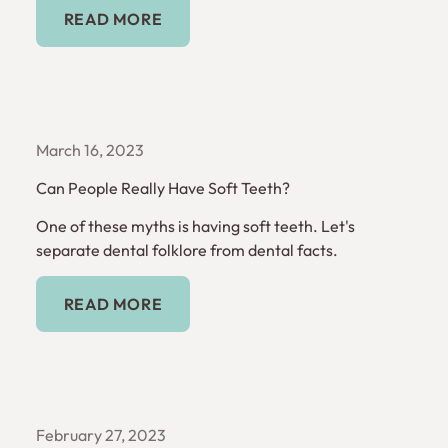
Read More
READ MORE
March 16, 2023
Can People Really Have Soft Teeth?
One of these myths is having soft teeth. Let's
separate dental folklore from dental facts.
Read More
READ MORE
February 27, 2023