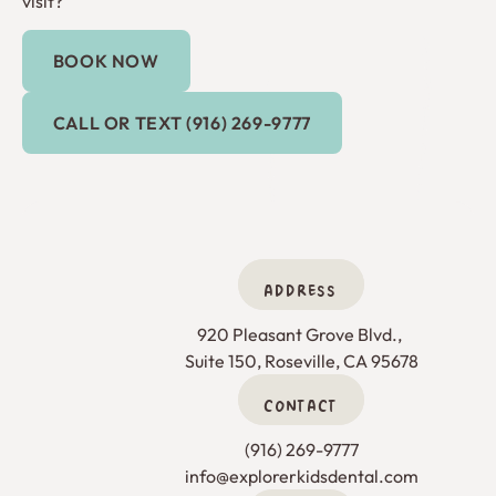
visit?
BOOK NOW
Book Now
Call or Text (916) 269-9777
CALL OR TEXT (916) 269-9777
ADDRESS
920 Pleasant Grove Blvd., 

Suite 150, Roseville, CA 95678
CONTACT
(916) 269-9777
info@explorerkidsdental.com