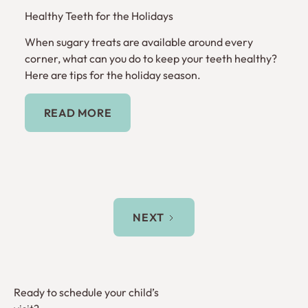
Healthy Teeth for the Holidays
When sugary treats are available around every
corner, what can you do to keep your teeth healthy?
Here are tips for the holiday season.
Read More
READ MORE
NEXT
Ready to schedule your child’s