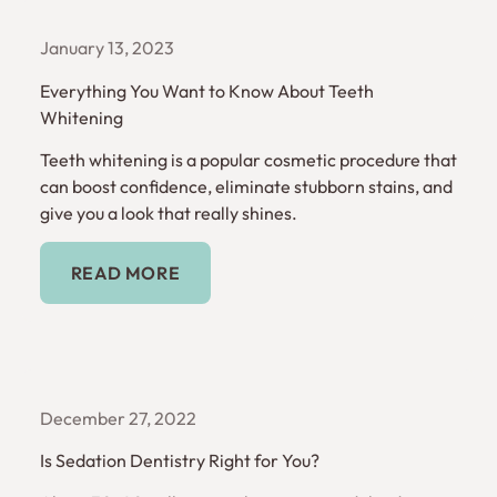
January 13, 2023
Everything You Want to Know About Teeth
Whitening
Teeth whitening is a popular cosmetic procedure that
can boost confidence, eliminate stubborn stains, and
give you a look that really shines.
Read More
READ MORE
December 27, 2022
Is Sedation Dentistry Right for You?