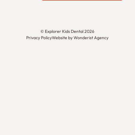
©
Explorer Kids Dental
2026
Privacy Policy
Website by Wonderist Agency