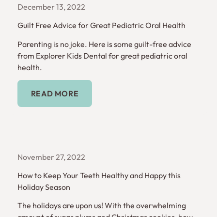
December 13, 2022
Guilt Free Advice for Great Pediatric Oral Health
Parenting is no joke. Here is some guilt-free advice
from Explorer Kids Dental for great pediatric oral
health.
Read More
READ MORE
November 27, 2022
How to Keep Your Teeth Healthy and Happy this
Holiday Season
The holidays are upon us! With the overwhelming
amount of sugar plums and Christmas cookies, how