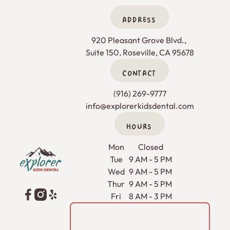
ADDRESS
920 Pleasant Grove Blvd., 

Suite 150, Roseville, CA 95678
CONTACT
(916) 269-9777
info@explorerkidsdental.com
HOURS
Footer
Mon
Closed
Tue
9 AM - 5 PM
Wed
9 AM - 5 PM
Thur
9 AM - 5 PM
Fri
8 AM - 3 PM