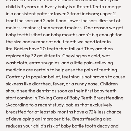
child is 3 years old.Every baby is different.Teeth emerge
in a consistent pattern: lower 2 front incisors; upper 2
front incisors and 2 additional lower incisors; first set of
molars; canines; then second molars. One reason we get
baby teeth is that our baby mouths aren’t big enough for
the size and number of adult teeth we need later in
life.Babies have 20 teeth that fall out.They are then
replaced by 32 adult teeth. Chewing on a cold, wet
washcloth, extra snuggles, and a little pain-relieving
medicine are certain to help ease the pain of teething.
Contrary to popular belief, teething is not proven to cause
sickness like diarrhea, fever, or a runny nose. Children
should see the dentist as soon as their first baby teeth
start coming in.Taking Care of Baby Teeth Breastfeeding
:According to a recent study, babies that exclusively
breastfed for at least six months have a 72% less chance
of developing an improper bite. Breastfeeding also
reduces your child’s risk of baby bottle tooth decay and