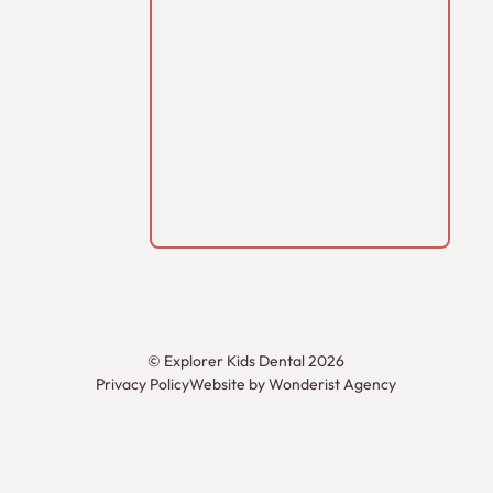
©
Explorer Kids Dental
2026
Privacy Policy
Website by Wonderist Agency