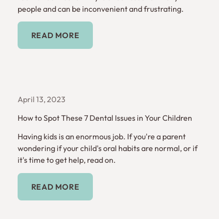
people and can be inconvenient and frustrating.
Read More
READ MORE
April 13, 2023
How to Spot These 7 Dental Issues in Your Children
Having kids is an enormous job. If you're a parent
wondering if your child's oral habits are normal, or if
it's time to get help, read on.
Read More
READ MORE