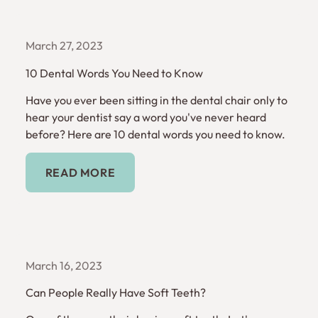
March 27, 2023
10 Dental Words You Need to Know
Have you ever been sitting in the dental chair only to
hear your dentist say a word you've never heard
before? Here are 10 dental words you need to know.
Read More
READ MORE
March 16, 2023
Can People Really Have Soft Teeth?