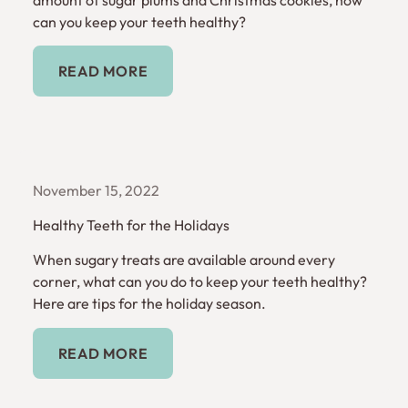
can you keep your teeth healthy?
Read More
READ MORE
November 15, 2022
Healthy Teeth for the Holidays
When sugary treats are available around every
corner, what can you do to keep your teeth healthy?
Here are tips for the holiday season.
Read More
READ MORE