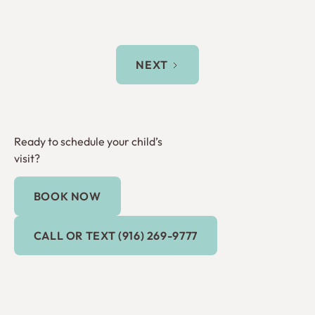
NEXT
Ready to schedule your child’s
visit?
BOOK NOW
Book Now
Call or Text (916) 269-9777
CALL OR TEXT (916) 269-9777