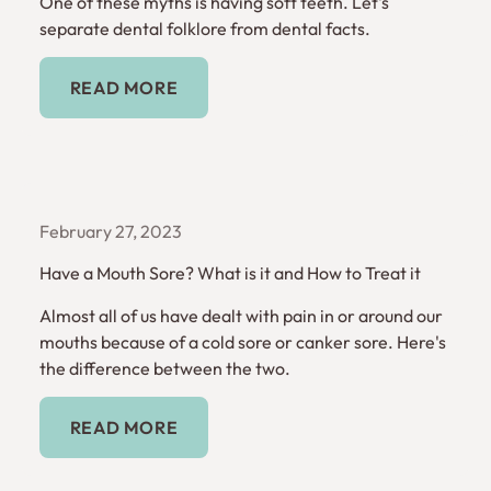
One of these myths is having soft teeth. Let's
separate dental folklore from dental facts.
Read More
READ MORE
February 27, 2023
Have a Mouth Sore? What is it and How to Treat it
Almost all of us have dealt with pain in or around our
mouths because of a cold sore or canker sore. Here's
the difference between the two.
Read More
READ MORE