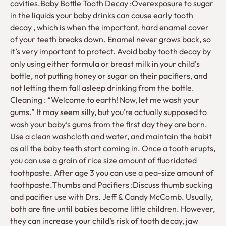
cavities.Baby Bottle Tooth Decay :Overexposure to sugar
in the liquids your baby drinks can cause early tooth
decay , which is when the important, hard enamel cover
of your teeth breaks down. Enamel never grows back, so
it’s very important to protect. Avoid baby tooth decay by
only using either formula or breast milk in your child’s
bottle, not putting honey or sugar on their pacifiers, and
not letting them fall asleep drinking from the bottle.
Cleaning : “Welcome to earth! Now, let me wash your
gums.” It may seem silly, but you’re actually supposed to
wash your baby’s gums from the first day they are born.
Use a clean washcloth and water, and maintain the habit
as all the baby teeth start coming in. Once a tooth erupts,
you can use a grain of rice size amount of fluoridated
toothpaste. After age 3 you can use a pea-size amount of
toothpaste.Thumbs and Pacifiers :Discuss thumb sucking
and pacifier use with Drs. Jeff & Candy McComb. Usually,
both are fine until babies become little children. However,
they can increase your child’s risk of tooth decay, jaw