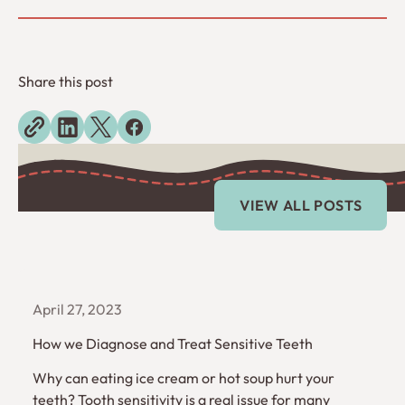
Share this post
Explore more blogs
View All Posts
VIEW ALL POSTS
April 27, 2023
How we Diagnose and Treat Sensitive Teeth
Why can eating ice cream or hot soup hurt your
teeth? Tooth sensitivity is a real issue for many