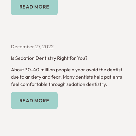
Read More
READ MORE
December 27, 2022
Is Sedation Dentistry Right for You?
About 30-40 million people a year avoid the dentist
due to anxiety and fear. Many dentists help patients
feel comfortable through sedation dentistry.
Read More
READ MORE