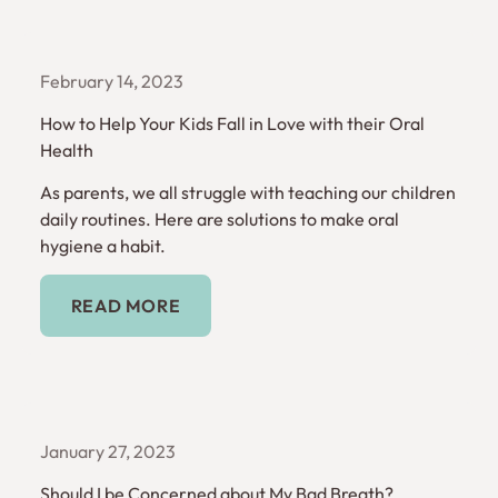
February 14, 2023
How to Help Your Kids Fall in Love with their Oral
Health
As parents, we all struggle with teaching our children
daily routines. Here are solutions to make oral
hygiene a habit.
Read More
READ MORE
January 27, 2023
Should I be Concerned about My Bad Breath?