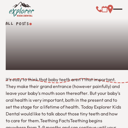
Call (000) 00
Address L
Booking Link
ALL POSTS
All Posts
It’s easy to think that baby teeth aren’t that important.
They make their grand entrance (however painfully) and
leave your baby’s mouth soon thereafter. But your baby’s
oral health is very important, both in the present and to
set the stage for a lifetime of health. Today Explorer Kids
Dental would like to talk about those tiny teeth and how
to care for them.Teething FactsTeething begins
anywhere from 3-9 months and can continue until your