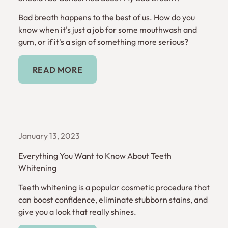
Bad breath happens to the best of us. How do you
know when it's just a job for some mouthwash and
gum, or if it's a sign of something more serious?
Read More
READ MORE
January 13, 2023
Everything You Want to Know About Teeth
Whitening
Teeth whitening is a popular cosmetic procedure that
can boost confidence, eliminate stubborn stains, and
give you a look that really shines.