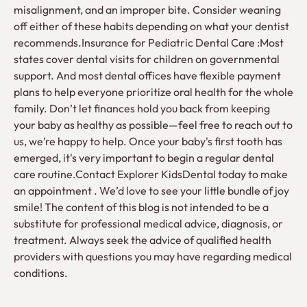
misalignment, and an improper bite. Consider weaning
off either of these habits depending on what your dentist
recommends.Insurance for Pediatric Dental Care :Most
states cover dental visits for children on governmental
support. And most dental offices have flexible payment
plans to help everyone prioritize oral health for the whole
family. Don’t let finances hold you back from keeping
your baby as healthy as possible—feel free to reach out to
us, we’re happy to help. Once your baby's first tooth has
emerged, it's very important to begin a regular dental
care routine.Contact Explorer KidsDental today to make
an appointment . We’d love to see your little bundle of joy
smile! The content of this blog is not intended to be a
substitute for professional medical advice, diagnosis, or
treatment. Always seek the advice of qualified health
providers with questions you may have regarding medical
conditions.