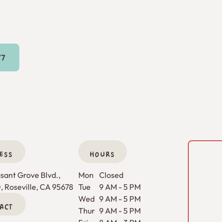
16) 269-9777
77
ESS
HOURS
ant Grove Blvd., 

Mon
Closed
0, Roseville, CA 95678
Tue
9 AM - 5 PM
Wed
9 AM - 5 PM
ACT
Thur
9 AM - 5 PM