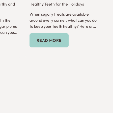
lthy and
Healthy Teeth for the Holidays
When sugary treats are available
th the
around every corner, what can you do
gar plums
to keep your teeth healthy? Here are
 can you
tips for the holiday season.
Read More
READ MORE