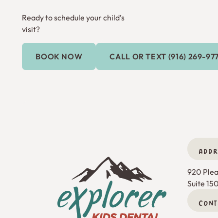
Ready to schedule your child’s
visit?
Call or Text (9
BOOK NOW
CALL OR TEXT (916) 269-97
Book Now
ADDR
Footer
920 Pleas
Suite 15
CONT