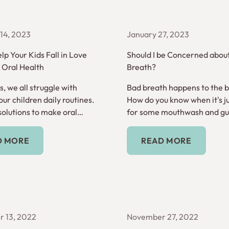
14, 2023
January 27, 2023
lp Your Kids Fall in Love
Should I be Concerned abou
r Oral Health
Breath?
, we all struggle with
Bad breath happens to the be
ur children daily routines.
How do you know when it's ju
solutions to make oral
for some mouthwash and gum
 habit.
it's a sign of something mor
Read More
Read More
D MORE
READ MORE
 13, 2022
November 27, 2022