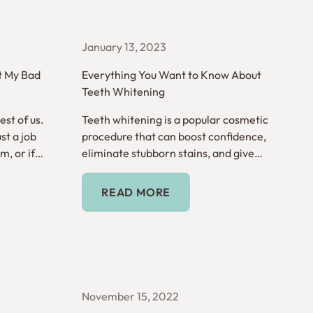
January 13, 2023
t My Bad
Everything You Want to Know About
Teeth Whitening
st of us.
Teeth whitening is a popular cosmetic
st a job
procedure that can boost confidence,
, or if
eliminate stubborn stains, and give
e serious?
you a look that really shines.
Read More
READ MORE
November 15, 2022