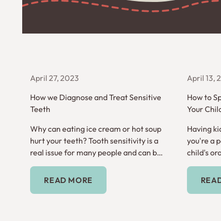
April 27, 2023
April 13,
How we Diagnose and Treat Sensitive
How to Sp
Teeth
Your Chil
Why can eating ice cream or hot soup
Having kid
hurt your teeth? Tooth sensitivity is a
you're a 
real issue for many people and can be
child's ora
inconvenient and frustrating.
time to ge
Read More
READ MORE
REA