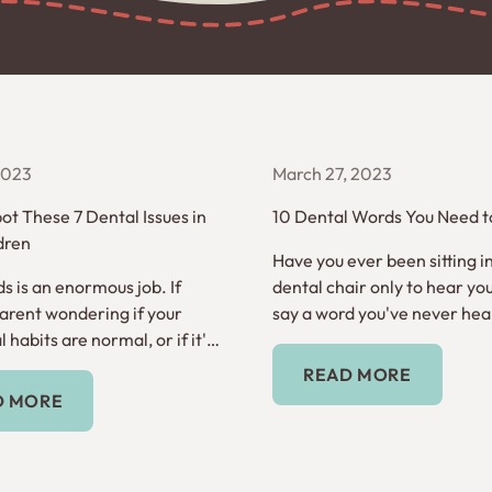
 2023
March 27, 2023
ot These 7 Dental Issues in
10 Dental Words You Need 
dren
Have you ever been sitting i
s is an enormous job. If
dental chair only to hear you
parent wondering if your
say a word you've never hea
l habits are normal, or if it's
before? Here are 10 dental 
Read More
t help, read on.
need to know.
READ MORE
Read More
D MORE