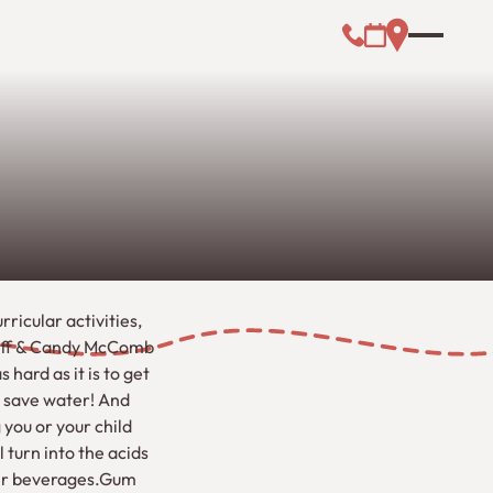
Call (000) 000-0
Address Link
Booking Link
ricular activities,
 Jeff & Candy McComb
 hard as it is to get
t save water! And
you or your child
 turn into the acids
ater beverages.Gum