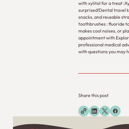
with xylitol for a treat 
surprised!Dental travel ki
snacks, and reusable str
toothbrushes : fluoride t
makes cool noises, or play
appointment with Explorer
professional medical advi
with questions you may h
Share this post
Explore more blogs