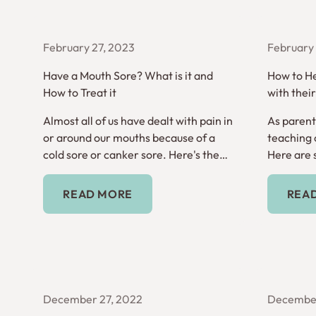
February 27, 2023
February 
Have a Mouth Sore? What is it and
How to He
How to Treat it
with thei
Almost all of us have dealt with pain in
As parents
or around our mouths because of a
teaching o
cold sore or canker sore. Here's the
Here are 
difference between the two.
hygiene a
Read More
READ MORE
REA
December 27, 2022
December