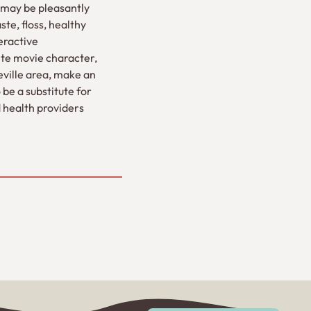
u may be pleasantly
ste, floss, healthy
eractive
rite movie character,
seville area, make an
 be a substitute for
d health providers