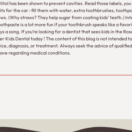
:Xylitol has been shown to prevent cavities .Read those labels, yo
ts for the car : fill them with water, extra toothbrushes, toothpa
aws. (Why straws? They help sugar from coating kids’ teeth.) Int
oothpaste is a lot more fun if your toothbrush speaks like a favo
s a song. If you’re looking for a dentist that sees kids in the Ro
 Kids Dental today ! The content of this blog is not intended to
ce, diagnosis, or treatment. Always seek the advice of qualifie
ave regarding medical conditions.