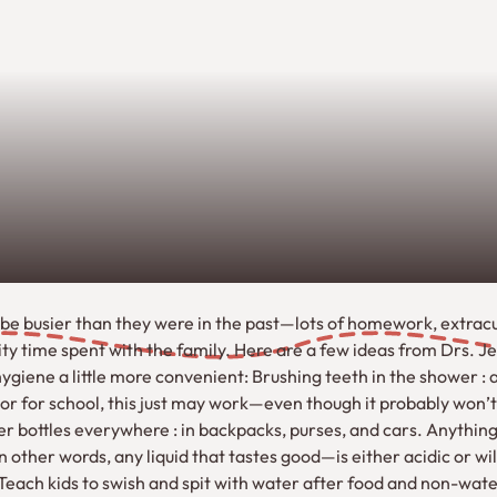
be busier than they were in the past—lots of homework, extracur
ity time spent with the family. Here are a few ideas from Drs.
ygiene a little more convenient: Brushing teeth in the shower : as
or for school, this just may work—even though it probably won’
 bottles everywhere : in backpacks, purses, and cars. Anything 
n other words, any liquid that tastes good—is either acidic or will
 Teach kids to swish and spit with water after food and non-w