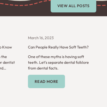
View All Posts
VIEW ALL POSTS
March 16, 2023
to Know
Can People Really Have Soft Teeth?
n the
One of these myths is having soft
r dentist
teeth. Let's separate dental folklore
rd
from dental facts.
words you
Read More
READ MORE