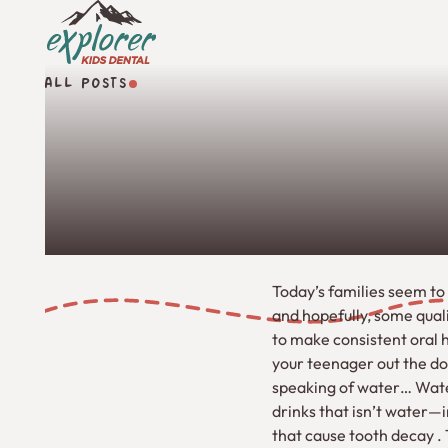
ALL POSTS
All Posts
Today’s families seem to 
and hopefully, some qual
to make consistent oral h
your teenager out the do
speaking of water… Water
drinks that isn’t water—i
that cause tooth decay .