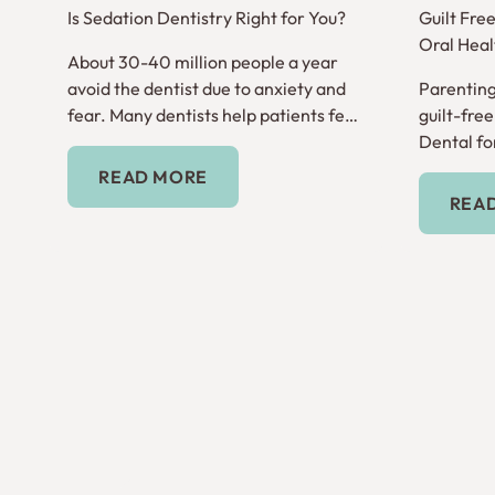
Is Sedation Dentistry Right for You?
Guilt Fre
Oral Heal
About 30-40 million people a year
avoid the dentist due to anxiety and
Parenting
fear. Many dentists help patients feel
guilt-fre
comfortable through sedation
Dental for
Read More
dentistry.
READ MORE
REA