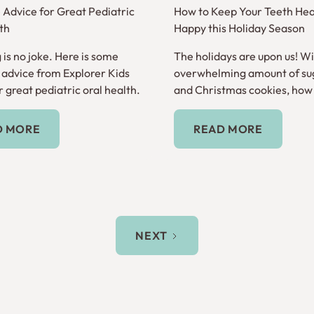
e Advice for Great Pediatric
How to Keep Your Teeth Hea
th
Happy this Holiday Season
 is no joke. Here is some
The holidays are upon us! Wi
e advice from Explorer Kids
overwhelming amount of su
 great pediatric oral health.
and Christmas cookies, how
keep your teeth healthy?
Read More
Read More
D MORE
READ MORE
NEXT