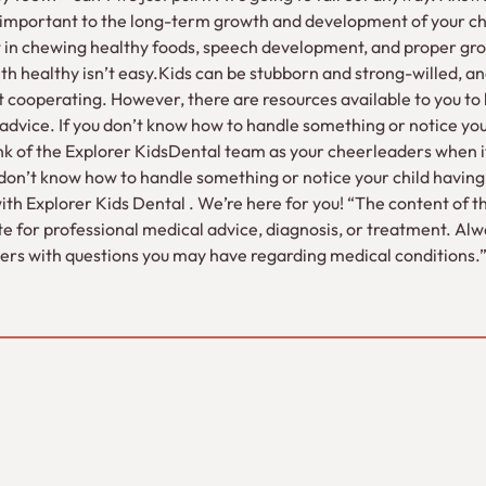
 important to the long-term growth and development of your ch
st in chewing healthy foods, speech development, and proper gro
th healthy isn’t easy.Kids can be stubborn and strong-willed, and 
n’t cooperating. However, there are resources available to you to h
advice. If you don’t know how to handle something or notice your
ink of the Explorer KidsDental team as your cheerleaders when 
ou don’t know how to handle something or notice your child having 
with Explorer Kids Dental . We’re here for you! “The content of thi
te for professional medical advice, diagnosis, or treatment. Al
iders with questions you may have regarding medical conditions.