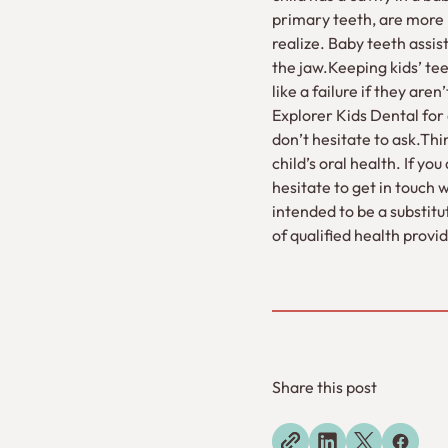
primary teeth, are more
realize. Baby teeth assi
the jaw.Keeping kids’ tee
like a failure if they are
Explorer Kids Dental for 
don’t hesitate to ask.Th
child’s oral health. If y
hesitate to get in touch 
intended to be a substitu
of qualified health prov
Share this post