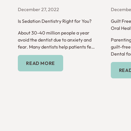
December 27, 2022
December
Is Sedation Dentistry Right for You?
Guilt Fre
Oral Heal
About 30-40 million people a year
avoid the dentist due to anxiety and
Parenting
fear. Many dentists help patients feel
guilt-fre
comfortable through sedation
Dental for
Read More
dentistry.
READ MORE
REA