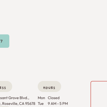
16) 269-9777
77
ESS
HOURS
ant Grove Blvd., 

Mon
Closed
0, Roseville, CA 95678
Tue
9 AM - 5 PM