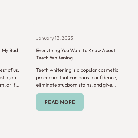
January 13, 2023
t My Bad
Everything You Want to Know About
Teeth Whitening
st of us.
Teeth whitening is a popular cosmetic
st a job
procedure that can boost confidence,
, or if
eliminate stubborn stains, and give
e serious?
you a look that really shines.
Read More
READ MORE