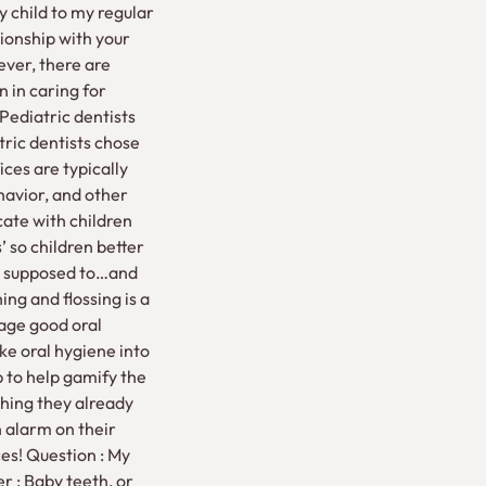
my child to my regular
ionship with your
ever, there are
n in caring for
 Pediatric dentists
tric dentists chose
ices are typically
havior, and other
ate with children
 so children better
are supposed to…and
ng and flossing is a
age good oral
ke oral hygiene into
p to help gamify the
thing they already
 alarm on their
es! Question : My
er : Baby teeth, or