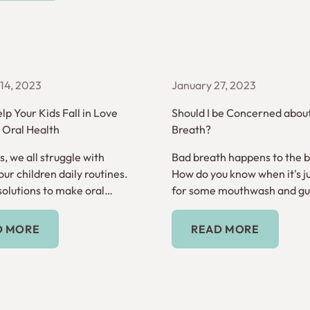
14, 2023
January 27, 2023
lp Your Kids Fall in Love
Should I be Concerned abou
r Oral Health
Breath?
, we all struggle with
Bad breath happens to the be
ur children daily routines.
How do you know when it's ju
solutions to make oral
for some mouthwash and gum
 habit.
it's a sign of something mor
Read More
Read More
D MORE
READ MORE