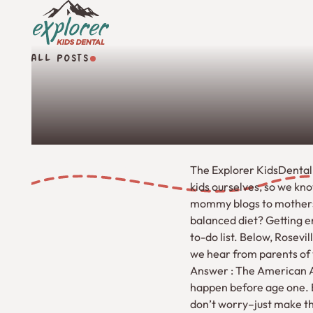
ALL POSTS
All Posts
The Explorer KidsDental
kids ourselves, so we kn
mommy blogs to mothers-i
balanced diet? Getting en
to-do list. Below, Rosev
we hear from parents of 
Answer : The American A
happen before age one. Bu
don’t worry–just make the