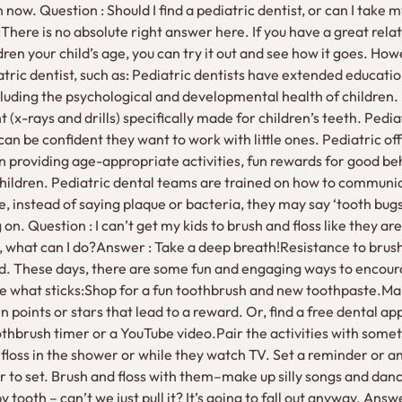
 now. Question : Should I find a pediatric dentist, or can I take 
here is no absolute right answer here. If you have a great relat
dren your child’s age, you can try it out and see how it goes. How
atric dentist, such as: Pediatric dentists have extended educatio
ncluding the psychological and developmental health of children.
 (x-rays and drills) specifically made for children’s teeth. Pedia
can be confident they want to work with little ones. Pediatric off
en providing age-appropriate activities, fun rewards for good be
hildren. Pediatric dental teams are trained on how to communic
 instead of saying plaque or bacteria, they may say ‘tooth bugs’
on. Question : I can’t get my kids to brush and floss like they 
, what can I do?Answer : Take a deep breath!Resistance to brushi
id. These days, there are some fun and engaging ways to encour
e what sticks:Shop for a fun toothbrush and new toothpaste.Ma
points or stars that lead to a reward. Or, find a free dental ap
othbrush timer or a YouTube video.Pair the activities with some
loss in the shower or while they watch TV. Set a reminder or an
r to set. Brush and floss with them–make up silly songs and danc
by tooth – can’t we just pull it? It’s going to fall out anyway. Answ