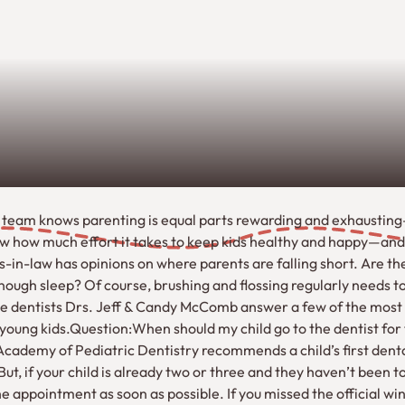
 team knows parenting is equal parts rewarding and exhaustin
ow how much effort it takes to keep kids healthy and happy—an
n-law has opinions on where parents are falling short. Are the
ough sleep? Of course, brushing and flossing regularly needs to 
ille dentists Drs. Jeff & Candy McComb answer a few of the mo
young kids.Question:When should my child go to the dentist for t
cademy of Pediatric Dentistry recommends a child’s first den
t, if your child is already two or three and they haven’t been to
 appointment as soon as possible. If you missed the official wi