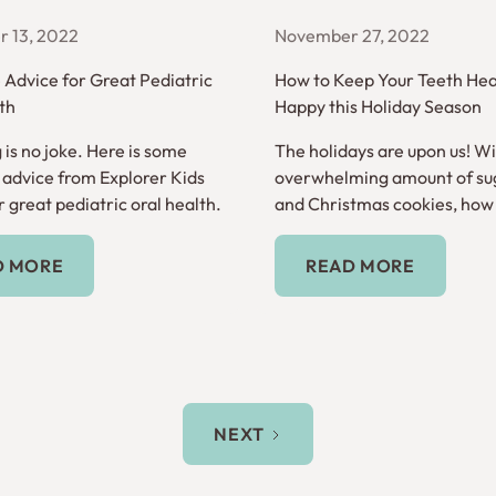
 13, 2022
November 27, 2022
e Advice for Great Pediatric
How to Keep Your Teeth Hea
th
Happy this Holiday Season
 is no joke. Here is some
The holidays are upon us! Wi
e advice from Explorer Kids
overwhelming amount of su
 great pediatric oral health.
and Christmas cookies, how
keep your teeth healthy?
Read More
Read More
D MORE
READ MORE
NEXT