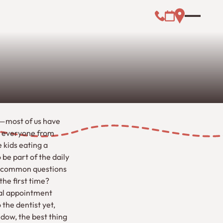
Call (000) 000-0
Address Link
Booking Link
g—most of us have
d everyone from
 kids eating a
be part of the daily
st common questions
he first time?
tal appointment
 the dentist yet,
ndow, the best thing