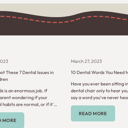
 2023
March 27, 2023
ot These 7 Dental Issues in
10 Dental Words You Need 
dren
Have you ever been sitting i
s is an enormous job. If
dental chair only to hear you
parent wondering if your
say a word you've never hea
l habits are normal, or if it's
before? Here are 10 dental 
Read More
t help, read on.
need to know.
READ MORE
Read More
D MORE