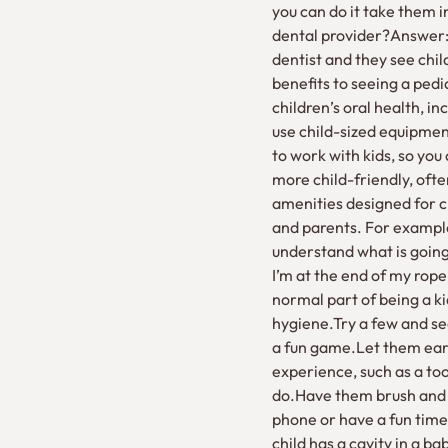
you can do it take them in
dental provider?Answer:T
dentist and they see chil
benefits to seeing a pedi
children’s oral health, i
use child-sized equipment
to work with kids, so you 
more child-friendly, oft
amenities designed for c
and parents. For example,
understand what is going 
I’m at the end of my rope
normal part of being a k
hygiene.Try a few and se
a fun game.Let them earn 
experience, such as a to
do.Have them brush and f
phone or have a fun time
child has a cavity in a ba