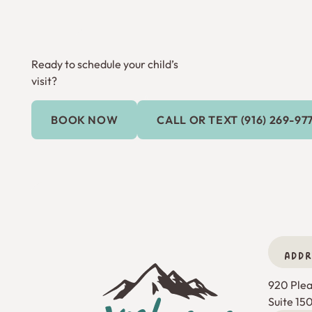
Ready to schedule your child’s
visit?
Call or Text (9
BOOK NOW
CALL OR TEXT (916) 269-97
Book Now
ADDR
Footer
920 Pleas
Suite 15