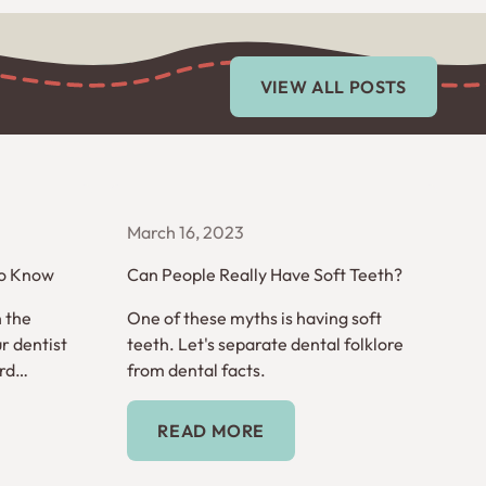
View All Posts
VIEW ALL POSTS
March 16, 2023
to Know
Can People Really Have Soft Teeth?
n the
One of these myths is having soft
r dentist
teeth. Let's separate dental folklore
rd
from dental facts.
words you
Read More
READ MORE