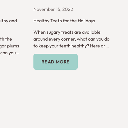
November 15, 2022
lthy and
Healthy Teeth for the Holidays
When sugary treats are available
th the
around every corner, what can you do
gar plums
to keep your teeth healthy? Here are
 can you
tips for the holiday season.
Read More
READ MORE