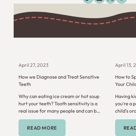
Explore more blogs
April 27, 2023
April 13,
How we Diagnose and Treat Sensitive
How to Sp
Teeth
Your Chil
Why can eating ice cream or hot soup
Having kid
hurt your teeth? Tooth sensitivity is a
you're a 
real issue for many people and can be
child's ora
inconvenient and frustrating.
time to ge
Read More
READ MORE
REA