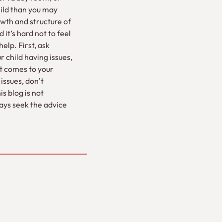
ild than you may
wth and structure of
it’s hard not to feel
elp. First, ask
 child having issues,
it comes to your
issues, don’t
s blog is not
ways seek the advice
”