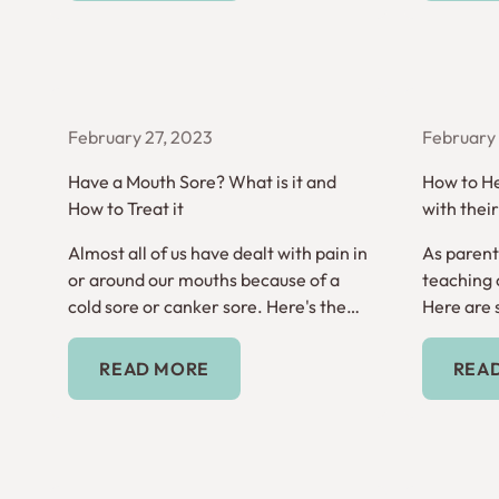
February 27, 2023
February 
Have a Mouth Sore? What is it and
How to He
How to Treat it
with thei
Almost all of us have dealt with pain in
As parents
or around our mouths because of a
teaching o
cold sore or canker sore. Here's the
Here are 
difference between the two.
hygiene a
Read More
READ MORE
REA