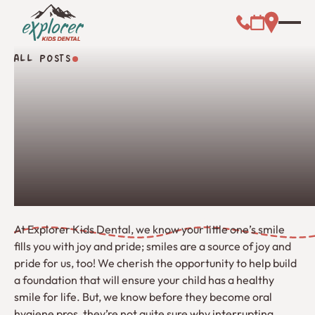
Call (000) 00
Address L
Booking Link
ALL POSTS
All Posts
At Explorer Kids Dental, we know your little one’s smile
fills you with joy and pride; smiles are a source of joy and
pride for us, too! We cherish the opportunity to help build
a foundation that will ensure your child has a healthy
smile for life. But, we know before they become oral
hygiene pros, they’re not quite sure why interrupting