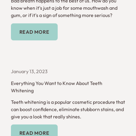
Bad breath happens to the best of us. How do you
know when it's just a job for some mouthwash and
gum, or if it's a sign of something more serious?
Read More
READ MORE
January 13, 2023
Everything You Want to Know About Teeth
Whitening
Teeth whitening is a popular cosmetic procedure that
can boost confidence, eliminate stubborn stains, and
give you a look that really shines.
Read More
READ MORE