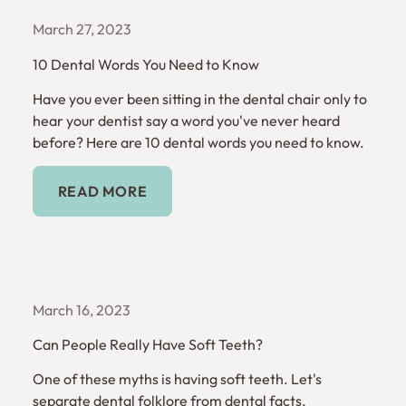
March 27, 2023
10 Dental Words You Need to Know
Have you ever been sitting in the dental chair only to
hear your dentist say a word you've never heard
before? Here are 10 dental words you need to know.
Read More
READ MORE
March 16, 2023
Can People Really Have Soft Teeth?
One of these myths is having soft teeth. Let's
separate dental folklore from dental facts.