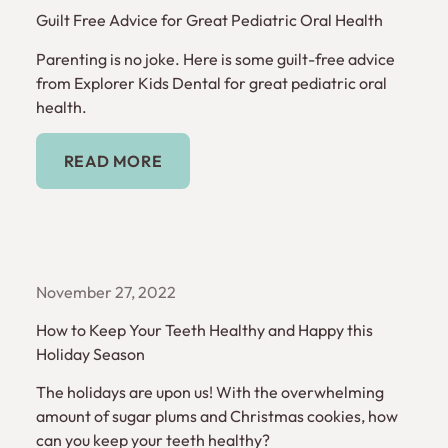
Guilt Free Advice for Great Pediatric Oral Health
Parenting is no joke. Here is some guilt-free advice
from Explorer Kids Dental for great pediatric oral
health.
Read More
READ MORE
November 27, 2022
How to Keep Your Teeth Healthy and Happy this
Holiday Season
The holidays are upon us! With the overwhelming
amount of sugar plums and Christmas cookies, how
can you keep your teeth healthy?