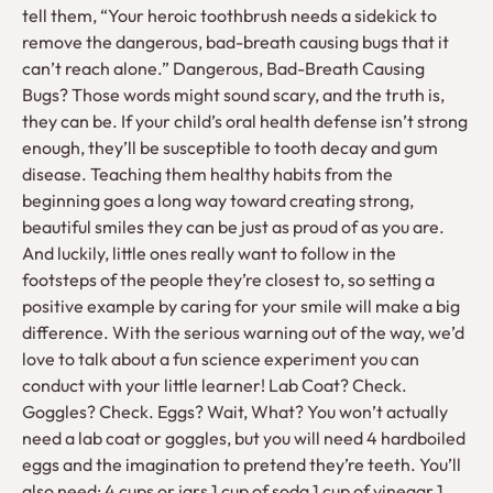
tell them, “Your heroic toothbrush needs a sidekick to
remove the dangerous, bad-breath causing bugs that it
can’t reach alone.” Dangerous, Bad-Breath Causing
Bugs? Those words might sound scary, and the truth is,
they can be. If your child’s oral health defense isn’t strong
enough, they’ll be susceptible to tooth decay and gum
disease. Teaching them healthy habits from the
beginning goes a long way toward creating strong,
beautiful smiles they can be just as proud of as you are.
And luckily, little ones really want to follow in the
footsteps of the people they’re closest to, so setting a
positive example by caring for your smile will make a big
difference. With the serious warning out of the way, we’d
love to talk about a fun science experiment you can
conduct with your little learner! Lab Coat? Check.
Goggles? Check. Eggs? Wait, What? You won’t actually
need a lab coat or goggles, but you will need 4 hardboiled
eggs and the imagination to pretend they’re teeth. You’ll
also need: 4 cups or jars 1 cup of soda 1 cup of vinegar 1