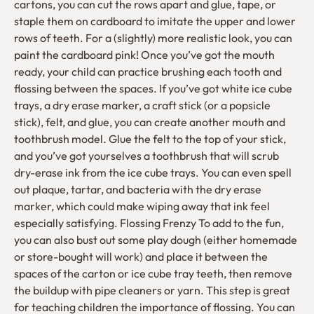
cartons, you can cut the rows apart and glue, tape, or
staple them on cardboard to imitate the upper and lower
rows of teeth. For a (slightly) more realistic look, you can
paint the cardboard pink! Once you’ve got the mouth
ready, your child can practice brushing each tooth and
flossing between the spaces. If you’ve got white ice cube
trays, a dry erase marker, a craft stick (or a popsicle
stick), felt, and glue, you can create another mouth and
toothbrush model. Glue the felt to the top of your stick,
and you’ve got yourselves a toothbrush that will scrub
dry-erase ink from the ice cube trays. You can even spell
out plaque, tartar, and bacteria with the dry erase
marker, which could make wiping away that ink feel
especially satisfying. Flossing Frenzy To add to the fun,
you can also bust out some play dough (either homemade
or store-bought will work) and place it between the
spaces of the carton or ice cube tray teeth, then remove
the buildup with pipe cleaners or yarn. This step is great
for teaching children the importance of flossing. You can