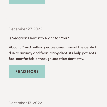
December 27, 2022
Is Sedation Dentistry Right for You?
About 30-40 million people a year avoid the dentist
due to anxiety and fear. Many dentists help patients
feel comfortable through sedation dentistry.
Read More
READ MORE
December 13, 2022