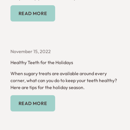
Read More
READ MORE
November 15, 2022
Healthy Teeth for the Holidays
When sugary treats are available around every
corner, what can you do to keep your teeth healthy?
Here are tips for the holiday season.
Read More
READ MORE