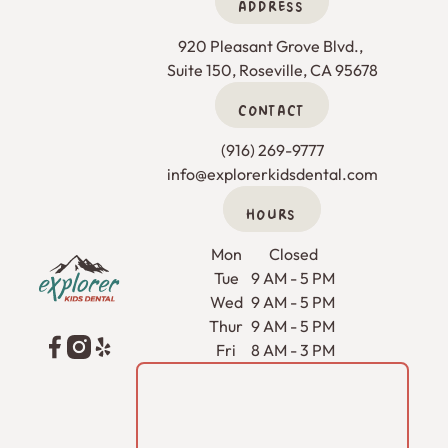
ADDRESS
920 Pleasant Grove Blvd., 

Suite 150, Roseville, CA 95678
CONTACT
(916) 269-9777
info@explorerkidsdental.com
HOURS
Footer
Mon
Closed
Tue
9 AM - 5 PM
Wed
9 AM - 5 PM
Thur
9 AM - 5 PM
Fri
8 AM - 3 PM