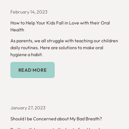
February 14, 2023
How to Help Your Kids Fall in Love with their Oral
Health
As parents, we all struggle with teaching our children
daily routines. Here are solutions to make oral
hygiene a habit.
Read More
READ MORE
January 27, 2023
Should I be Concerned about My Bad Breath?