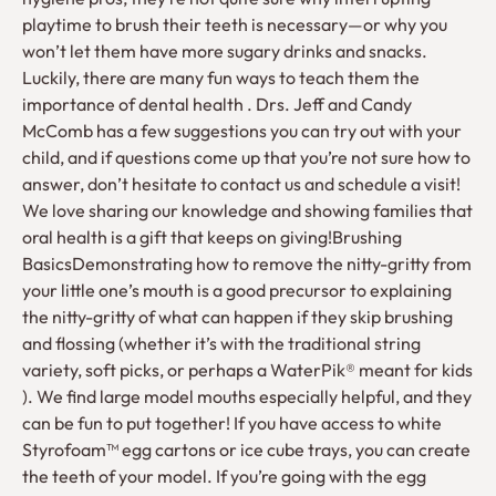
playtime to brush their teeth is necessary—or why you
won’t let them have more sugary drinks and snacks.
Luckily, there are many fun ways to teach them the
importance of dental health . Drs. Jeff and Candy
McComb has a few suggestions you can try out with your
child, and if questions come up that you’re not sure how to
answer, don’t hesitate to contact us and schedule a visit!
We love sharing our knowledge and showing families that
oral health is a gift that keeps on giving!Brushing
BasicsDemonstrating how to remove the nitty-gritty from
your little one’s mouth is a good precursor to explaining
the nitty-gritty of what can happen if they skip brushing
and flossing (whether it’s with the traditional string
variety, soft picks, or perhaps a WaterPik® meant for kids
). We find large model mouths especially helpful, and they
can be fun to put together! If you have access to white
Styrofoam™ egg cartons or ice cube trays, you can create
the teeth of your model. If you’re going with the egg