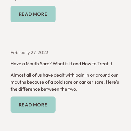
Read More
READ MORE
February 27, 2023
Have a Mouth Sore? What is it and How to Treat it
Almost all of us have dealt with pain in or around our
mouths because of a cold sore or canker sore. Here's
the difference between the two.
Read More
READ MORE