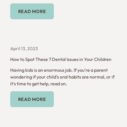
Read More
READ MORE
April 13, 2023
How to Spot These 7 Dental Issues in Your Children
Having kids is an enormous job. If you're a parent
wondering if your child's oral habits are normal, or if
it's time to get help, read on.
Read More
READ MORE