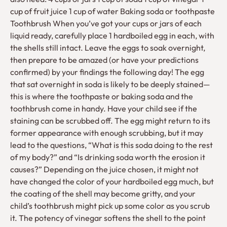
cup of fruit juice 1 cup of water Baking soda or toothpaste
Toothbrush When you’ve got your cups or jars of each
liquid ready, carefully place 1 hardboiled egg in each, with
the shells still intact. Leave the eggs to soak overnight,
then prepare to be amazed (or have your predictions
confirmed) by your findings the following day! The egg
that sat overnight in soda is likely to be deeply stained—
this is where the toothpaste or baking soda and the
toothbrush come in handy. Have your child see if the
staining can be scrubbed off. The egg might return to its
former appearance with enough scrubbing, but it may
lead to the questions, “What is this soda doing to the rest
of my body?” and “Is drinking soda worth the erosion it
causes?” Depending on the juice chosen, it might not
have changed the color of your hardboiled egg much, but
the coating of the shell may become gritty, and your
child’s toothbrush might pick up some color as you scrub
it. The potency of vinegar softens the shell to the point