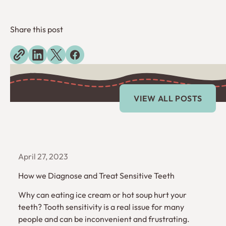
Share this post
Explore more blogs
View All Posts
VIEW ALL POSTS
April 27, 2023
How we Diagnose and Treat Sensitive Teeth
Why can eating ice cream or hot soup hurt your
teeth? Tooth sensitivity is a real issue for many
people and can be inconvenient and frustrating.