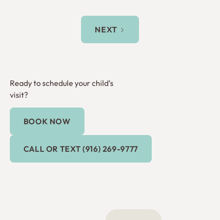
NEXT
Ready to schedule your child’s
visit?
BOOK NOW
Book Now
Call or Text (916) 269-9777
CALL OR TEXT (916) 269-9777