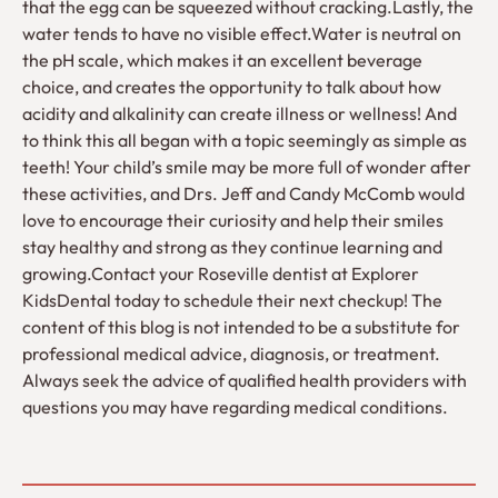
that the egg can be squeezed without cracking.Lastly, the
water tends to have no visible effect.Water is neutral on
the pH scale, which makes it an excellent beverage
choice, and creates the opportunity to talk about how
acidity and alkalinity can create illness or wellness! And
to think this all began with a topic seemingly as simple as
teeth! Your child’s smile may be more full of wonder after
these activities, and Drs. Jeff and Candy McComb would
love to encourage their curiosity and help their smiles
stay healthy and strong as they continue learning and
growing.Contact your Roseville dentist at Explorer
KidsDental today to schedule their next checkup! The
content of this blog is not intended to be a substitute for
professional medical advice, diagnosis, or treatment.
Always seek the advice of qualified health providers with
questions you may have regarding medical conditions.