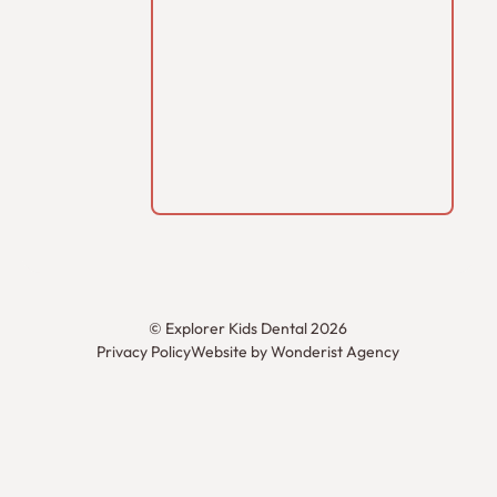
©
Explorer Kids Dental
2026
Privacy Policy
Website by Wonderist Agency