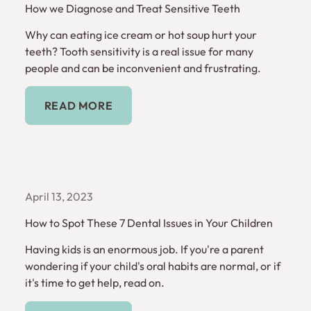
How we Diagnose and Treat Sensitive Teeth
Why can eating ice cream or hot soup hurt your
teeth? Tooth sensitivity is a real issue for many
people and can be inconvenient and frustrating.
Read More
READ MORE
April 13, 2023
How to Spot These 7 Dental Issues in Your Children
Having kids is an enormous job. If you're a parent
wondering if your child's oral habits are normal, or if
it's time to get help, read on.
Read More