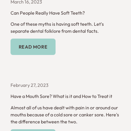
March 16, 2023
Can People Really Have Soft Teeth?
One of these myths is having soft teeth. Let's
separate dental folklore from dental facts.
Read More
READ MORE
February 27, 2023
Have a Mouth Sore? What is it and How to Treat it
Almost all of us have dealt with pain in or around our
mouths because of a cold sore or canker sore. Here's
the difference between the two.