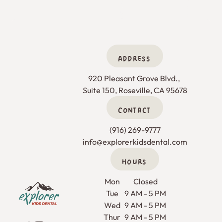
ADDRESS
920 Pleasant Grove Blvd., 

Suite 150, Roseville, CA 95678
CONTACT
(916) 269-9777
info@explorerkidsdental.com
HOURS
Footer
Mon
Closed
Tue
9 AM - 5 PM
Wed
9 AM - 5 PM
Thur
9 AM - 5 PM