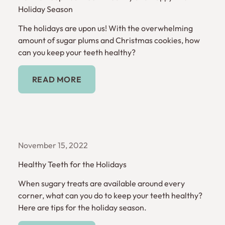
Holiday Season
The holidays are upon us! With the overwhelming
amount of sugar plums and Christmas cookies, how
can you keep your teeth healthy?
Read More
READ MORE
November 15, 2022
Healthy Teeth for the Holidays
When sugary treats are available around every
corner, what can you do to keep your teeth healthy?
Here are tips for the holiday season.