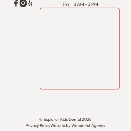
Fri
8 AM - 3 PM
©
Explorer Kids Dental
2026
Privacy Policy
Website by Wonderist Agency