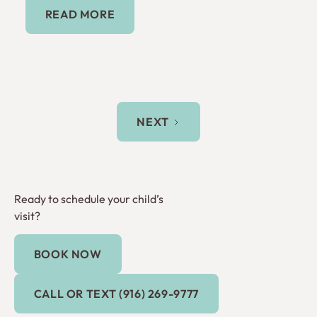
Read More
READ MORE
NEXT
Ready to schedule your child’s
visit?
BOOK NOW
Book Now
Call or Text (916) 269-9777
CALL OR TEXT (916) 269-9777