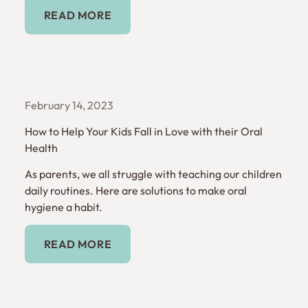
Read More
READ MORE
February 14, 2023
How to Help Your Kids Fall in Love with their Oral
Health
As parents, we all struggle with teaching our children
daily routines. Here are solutions to make oral
hygiene a habit.
Read More
READ MORE