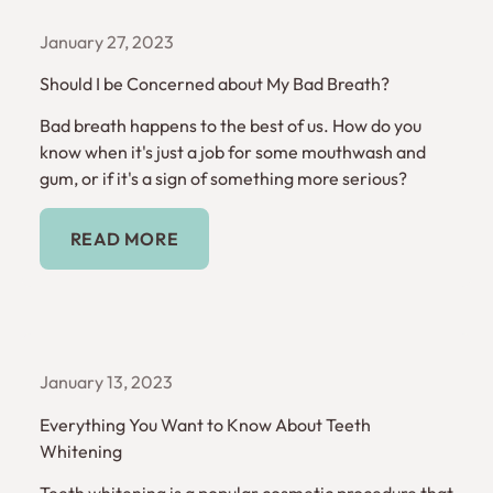
January 27, 2023
Should I be Concerned about My Bad Breath?
Bad breath happens to the best of us. How do you
know when it's just a job for some mouthwash and
gum, or if it's a sign of something more serious?
Read More
READ MORE
January 13, 2023
Everything You Want to Know About Teeth
Whitening
Teeth whitening is a popular cosmetic procedure that