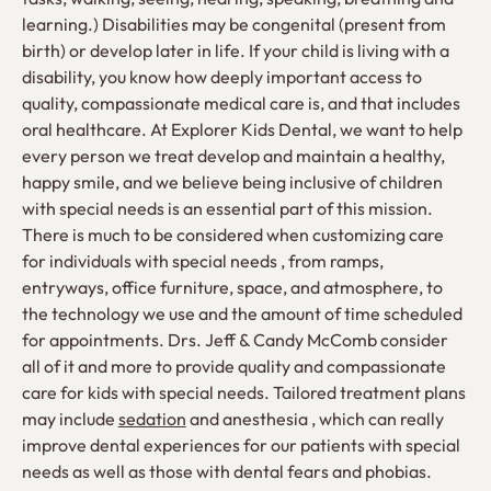
learning.) Disabilities may be congenital (present from
birth) or develop later in life. If your child is living with a
disability, you know how deeply important access to
quality, compassionate medical care is, and that includes
oral healthcare. At Explorer Kids Dental, we want to help
every person we treat develop and maintain a healthy,
happy smile, and we believe being inclusive of children
with special needs is an essential part of this mission.
There is much to be considered when customizing care
for individuals with special needs , from ramps,
entryways, office furniture, space, and atmosphere, to
the technology we use and the amount of time scheduled
for appointments. Drs. Jeff & Candy McComb consider
all of it and more to provide quality and compassionate
care for kids with special needs. Tailored treatment plans
may include
sedation
and anesthesia , which can really
improve dental experiences for our patients with special
needs as well as those with dental fears and phobias.