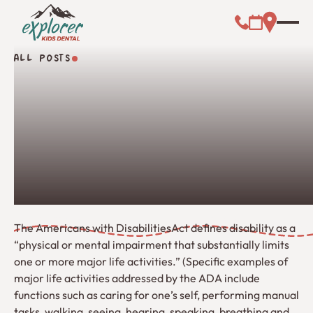
Call (000) 00
Address L
Booking Link
ALL POSTS
All Posts
The Americans with DisabilitiesAct defines disability as a
“physical or mental impairment that substantially limits
one or more major life activities.” (Specific examples of
major life activities addressed by the ADA include
functions such as caring for one’s self, performing manual
tasks, walking, seeing, hearing, speaking, breathing and