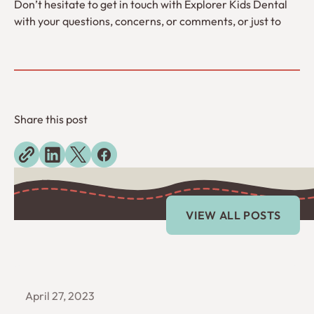
Don’t hesitate to get in touch with Explorer Kids Dental
with your questions, concerns, or comments, or just to
Share this post
Explore more blogs
View All Posts
VIEW ALL POSTS
April 27, 2023