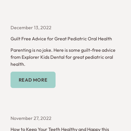
December 13, 2022
Guilt Free Advice for Great Pediatric Oral Health
Parenting is no joke. Here is some guilt-free advice
from Explorer Kids Dental for great pediatric oral
health.
Read More
READ MORE
November 27, 2022
How to Keep Your Teeth Healthy and Happy this