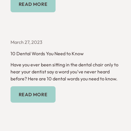
READ MORE
March 27, 2023
10 Dental Words You Need to Know
Have you ever been sitting in the dental chair only to
hear your dentist say a word you've never heard
before? Here are 10 dental words you need to know.
Read More
READ MORE