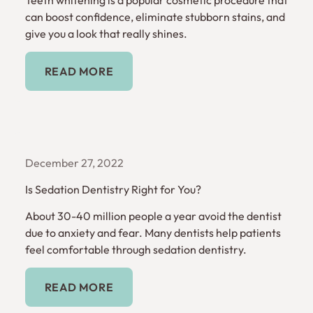
can boost confidence, eliminate stubborn stains, and
give you a look that really shines.
Read More
READ MORE
December 27, 2022
Is Sedation Dentistry Right for You?
About 30-40 million people a year avoid the dentist
due to anxiety and fear. Many dentists help patients
feel comfortable through sedation dentistry.
Read More
READ MORE