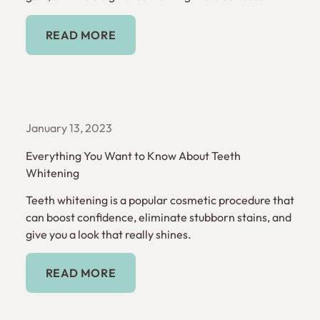
Read More
READ MORE
January 13, 2023
Everything You Want to Know About Teeth
Whitening
Teeth whitening is a popular cosmetic procedure that
can boost confidence, eliminate stubborn stains, and
give you a look that really shines.
Read More
READ MORE