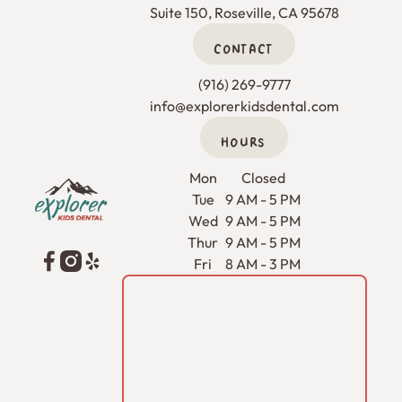
Suite 150, Roseville, CA 95678
CONTACT
(916) 269-9777
info@explorerkidsdental.com
HOURS
Footer
Mon
Closed
Tue
9 AM - 5 PM
Wed
9 AM - 5 PM
Thur
9 AM - 5 PM
Fri
8 AM - 3 PM