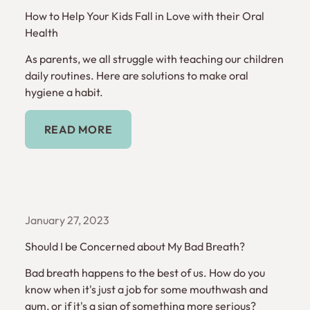
How to Help Your Kids Fall in Love with their Oral
Health
As parents, we all struggle with teaching our children
daily routines. Here are solutions to make oral
hygiene a habit.
Read More
READ MORE
January 27, 2023
Should I be Concerned about My Bad Breath?
Bad breath happens to the best of us. How do you
know when it's just a job for some mouthwash and
gum, or if it's a sign of something more serious?