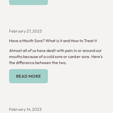
February 27, 2023
Have a Mouth Sore? What is it and How to Treat it
Almost all of us have dealt with pain in or around our
mouths because of a cold sore or canker sore. Here's
the difference between the two.
Read More
READ MORE
February 14, 2023