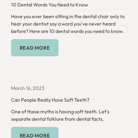
10 Dental Words You Need to Know
Have you ever been sitting in the dental chair only to
hear your dentist say a word you've never heard
before? Here are 10 dental words you need to know.
Read More
READ MORE
March 16, 2023
Can People Really Have Soft Teeth?
One of these myths is having soft teeth. Let's
separate dental folklore from dental facts.
Read More
READ MORE