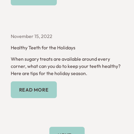
November 15, 2022
Healthy Teeth for the Holidays
When sugary treats are available around every
corner, what can you do to keep your teeth healthy?
Here are tips for the holiday season.
Read More
READ MORE