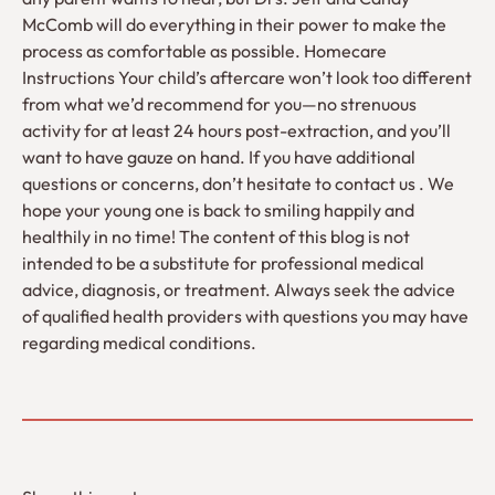
McComb will do everything in their power to make the
process as comfortable as possible. Homecare
Instructions Your child’s aftercare won’t look too different
from what we’d recommend for you—no strenuous
activity for at least 24 hours post-extraction, and you’ll
want to have gauze on hand. If you have additional
questions or concerns, don’t hesitate to contact us . We
hope your young one is back to smiling happily and
healthily in no time! The content of this blog is not
intended to be a substitute for professional medical
advice, diagnosis, or treatment. Always seek the advice
of qualified health providers with questions you may have
regarding medical conditions.