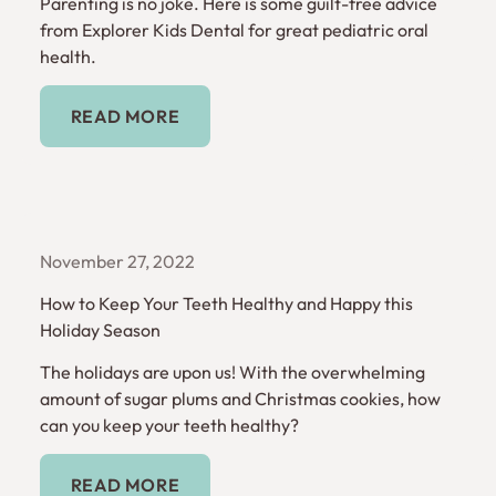
Parenting is no joke. Here is some guilt-free advice
from Explorer Kids Dental for great pediatric oral
health.
Read More
READ MORE
November 27, 2022
How to Keep Your Teeth Healthy and Happy this
Holiday Season
The holidays are upon us! With the overwhelming
amount of sugar plums and Christmas cookies, how
can you keep your teeth healthy?
Read More
READ MORE