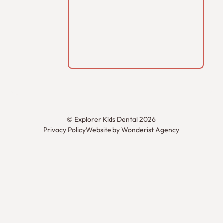
©
Explorer Kids Dental
2026
Privacy Policy
Website by Wonderist Agency