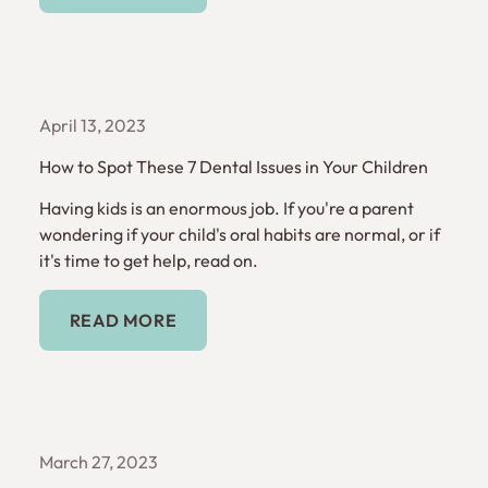
April 13, 2023
How to Spot These 7 Dental Issues in Your Children
Having kids is an enormous job. If you're a parent
wondering if your child's oral habits are normal, or if
it's time to get help, read on.
Read More
READ MORE
March 27, 2023