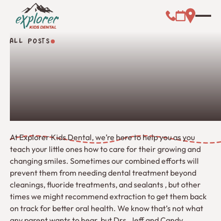
Call (000) 00
Address L
Booking Link
ALL POSTS
All Posts
At Explorer Kids Dental, we’re here to help you as you
teach your little ones how to care for their growing and
changing smiles. Sometimes our combined efforts will
prevent them from needing dental treatment beyond
cleanings, fluoride treatments, and sealants , but other
times we might recommend extraction to get them back
on track for better oral health. We know that’s not what
any parent wants to hear, but Drs. Jeff and Candy