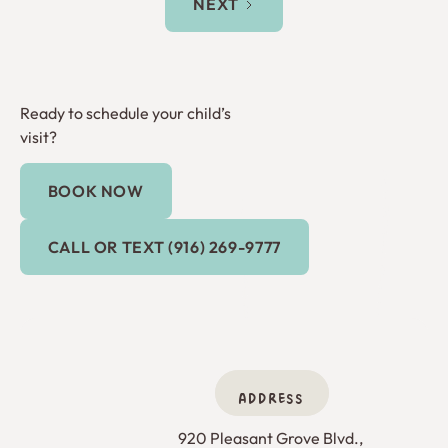
NEXT
Ready to schedule your child’s
visit?
BOOK NOW
Book Now
Call or Text (916) 269-9777
CALL OR TEXT (916) 269-9777
ADDRESS
920 Pleasant Grove Blvd., 
