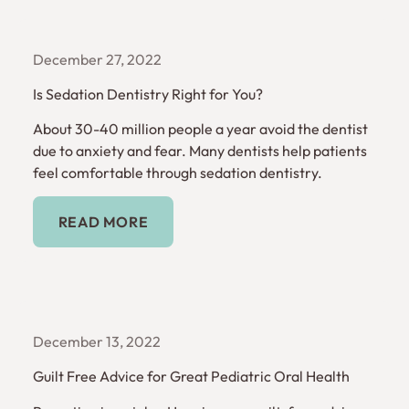
December 27, 2022
Is Sedation Dentistry Right for You?
About 30-40 million people a year avoid the dentist
due to anxiety and fear. Many dentists help patients
feel comfortable through sedation dentistry.
Read More
READ MORE
December 13, 2022
Guilt Free Advice for Great Pediatric Oral Health