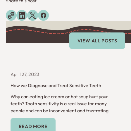
Share this post
Explore more blogs
View All Posts
VIEW ALL POSTS
April 27, 2023
How we Diagnose and Treat Sensitive Teeth
Why can eating ice cream or hot soup hurt your
teeth? Tooth sensitivity is a real issue for many
people and can be inconvenient and frustrating.
Read More
READ MORE