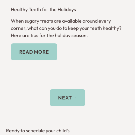
Healthy Teeth for the Holidays
When sugary treats are available around every
corner, what can you do to keep your teeth healthy?
Here are tips for the holiday season.
Read More
READ MORE
NEXT
Ready to schedule your child’s