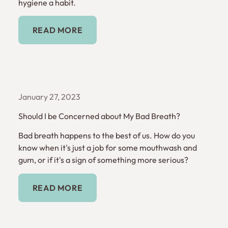
hygiene a habit.
Read More
READ MORE
January 27, 2023
Should I be Concerned about My Bad Breath?
Bad breath happens to the best of us. How do you
know when it's just a job for some mouthwash and
gum, or if it's a sign of something more serious?
Read More
READ MORE