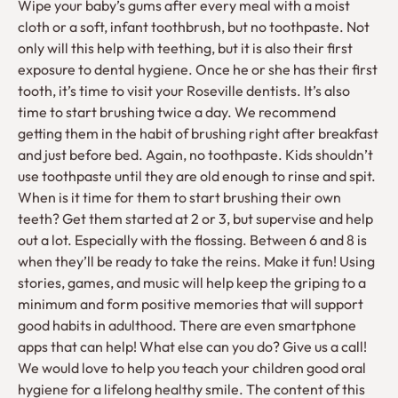
Wipe your baby’s gums after every meal with a moist
cloth or a soft, infant toothbrush, but no toothpaste. Not
only will this help with teething, but it is also their first
exposure to dental hygiene. Once he or she has their first
tooth, it’s time to visit your Roseville dentists. It’s also
time to start brushing twice a day. We recommend
getting them in the habit of brushing right after breakfast
and just before bed. Again, no toothpaste. Kids shouldn’t
use toothpaste until they are old enough to rinse and spit.
When is it time for them to start brushing their own
teeth? Get them started at 2 or 3, but supervise and help
out a lot. Especially with the flossing. Between 6 and 8 is
when they’ll be ready to take the reins. Make it fun! Using
stories, games, and music will help keep the griping to a
minimum and form positive memories that will support
good habits in adulthood. There are even smartphone
apps that can help! What else can you do? Give us a call!
We would love to help you teach your children good oral
hygiene for a lifelong healthy smile. The content of this