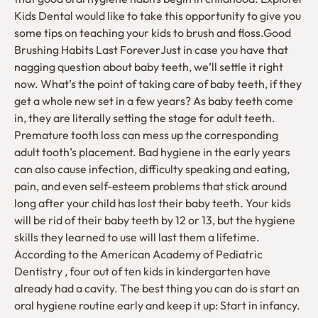
Kids Dental would like to take this opportunity to give you
some tips on teaching your kids to brush and floss.Good
Brushing Habits Last ForeverJust in case you have that
nagging question about baby teeth, we’ll settle it right
now. What’s the point of taking care of baby teeth, if they
get a whole new set in a few years? As baby teeth come
in, they are literally setting the stage for adult teeth.
Premature tooth loss can mess up the corresponding
adult tooth’s placement. Bad hygiene in the early years
can also cause infection, difficulty speaking and eating,
pain, and even self-esteem problems that stick around
long after your child has lost their baby teeth. Your kids
will be rid of their baby teeth by 12 or 13, but the hygiene
skills they learned to use will last them a lifetime.
According to the American Academy of Pediatric
Dentistry , four out of ten kids in kindergarten have
already had a cavity. The best thing you can do is start an
oral hygiene routine early and keep it up: Start in infancy.