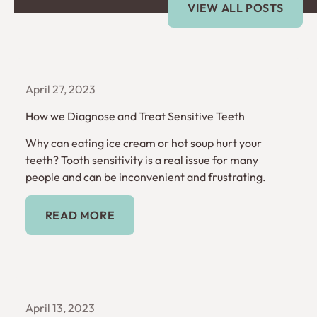
VIEW ALL POSTS
April 27, 2023
How we Diagnose and Treat Sensitive Teeth
Why can eating ice cream or hot soup hurt your
teeth? Tooth sensitivity is a real issue for many
people and can be inconvenient and frustrating.
Read More
READ MORE
April 13, 2023