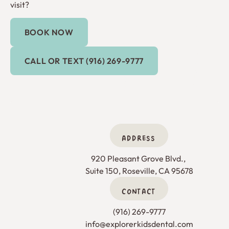
visit?
BOOK NOW
Book Now
Call or Text (916) 269-9777
CALL OR TEXT (916) 269-9777
ADDRESS
920 Pleasant Grove Blvd., 

Suite 150, Roseville, CA 95678
CONTACT
(916) 269-9777
info@explorerkidsdental.com