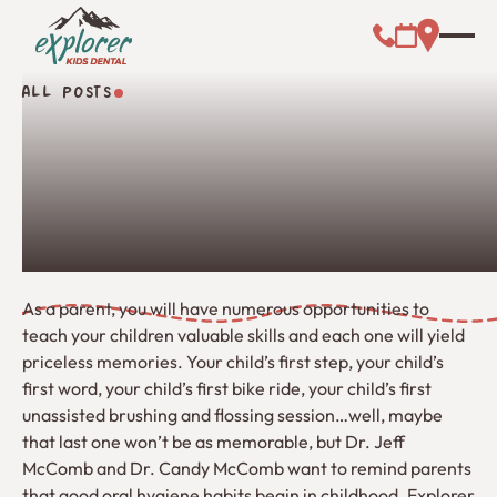
Call (000) 00
Address L
Booking Link
ALL POSTS
All Posts
As a parent, you will have numerous opportunities to
teach your children valuable skills and each one will yield
priceless memories. Your child’s first step, your child’s
first word, your child’s first bike ride, your child’s first
unassisted brushing and flossing session…well, maybe
that last one won’t be as memorable, but Dr. Jeff
McComb and Dr. Candy McComb want to remind parents
that good oral hygiene habits begin in childhood. Explorer