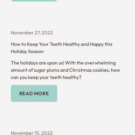
November 27, 2022
How to Keep Your Teeth Healthy and Happy this
Holiday Season
The holidays are upon us! With the overwhelming
amount of sugar plums and Christmas cookies, how
can you keep your teeth healthy?
Read More
READ MORE
November 15, 2022