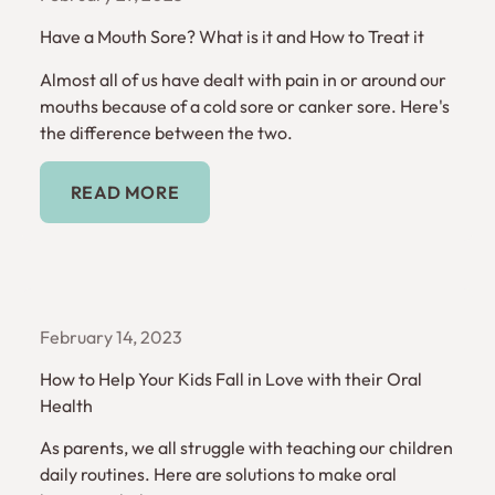
Have a Mouth Sore? What is it and How to Treat it
Almost all of us have dealt with pain in or around our
mouths because of a cold sore or canker sore. Here's
the difference between the two.
Read More
READ MORE
February 14, 2023
How to Help Your Kids Fall in Love with their Oral
Health
As parents, we all struggle with teaching our children
daily routines. Here are solutions to make oral