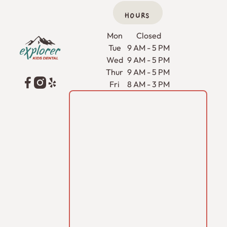
HOURS
Footer
Mon
Closed
Tue
9 AM - 5 PM
Wed
9 AM - 5 PM
Thur
9 AM - 5 PM
Fri
8 AM - 3 PM