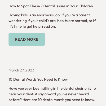
How to Spot These 7 Dental Issues in Your Children
Having kids is an enormous job. If you're a parent
wondering if your child's oral habits are normal, or if
it's time to get help, read on.
Read More
READ MORE
March 27, 2023
10 Dental Words You Need to Know
Have you ever been sitting in the dental chair only to
hear your dentist say a word you've never heard
before? Here are 10 dental words you need to know.