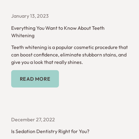
January 13, 2023
Everything You Want to Know About Teeth
Whitening
Teeth whitening is a popular cosmetic procedure that
can boost confidence, eliminate stubborn stains, and
give you a look that really shines.
Read More
READ MORE
December 27, 2022
Is Sedation Dentistry Right for You?