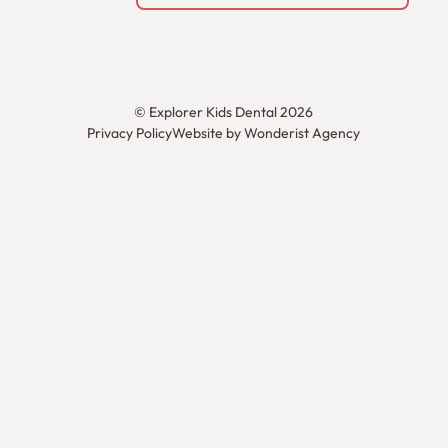
©
Explorer Kids Dental
2026
Privacy Policy
Website by Wonderist Agency