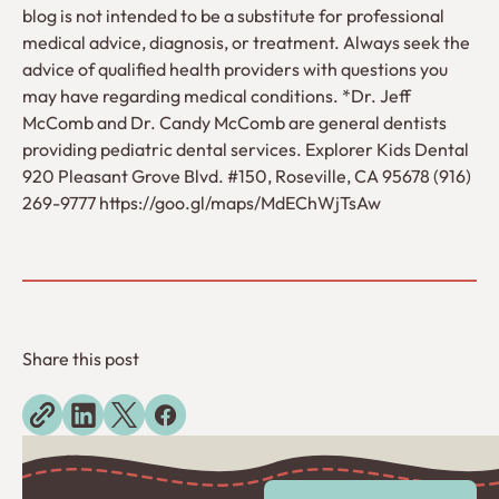
blog is not intended to be a substitute for professional
medical advice, diagnosis, or treatment. Always seek the
advice of qualified health providers with questions you
may have regarding medical conditions. *Dr. Jeff
McComb and Dr. Candy McComb are general dentists
providing pediatric dental services. Explorer Kids Dental
920 Pleasant Grove Blvd. #150, Roseville, CA 95678 (916)
269-9777 https://goo.gl/maps/MdEChWjTsAw
Share this post
Explore more blogs
View All Posts