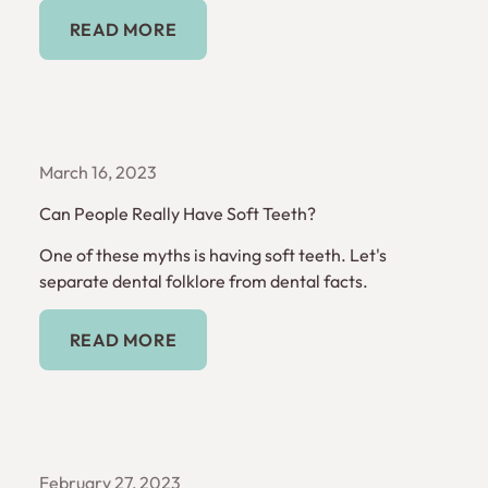
Read More
READ MORE
March 16, 2023
Can People Really Have Soft Teeth?
One of these myths is having soft teeth. Let's
separate dental folklore from dental facts.
Read More
READ MORE
February 27, 2023