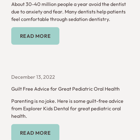
About 30-40 million people a year avoid the dentist
due to anxiety and fear. Many dentists help patients
feel comfortable through sedation dentistry.
Read More
READ MORE
December 13, 2022
Guilt Free Advice for Great Pediatric Oral Health
Parenting is no joke. Here is some guilt-free advice
from Explorer Kids Dental for great pediatric oral
health.
Read More
READ MORE