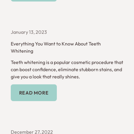
January 13, 2023
Everything You Want to Know About Teeth
Whitening
Teeth whitening is a popular cosmetic procedure that
can boost confidence, eliminate stubborn stains, and
give you a look that really shines.
Read More
READ MORE
December 27, 2022