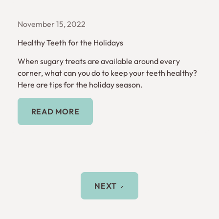
November 15, 2022
Healthy Teeth for the Holidays
When sugary treats are available around every
corner, what can you do to keep your teeth healthy?
Here are tips for the holiday season.
Read More
READ MORE
NEXT