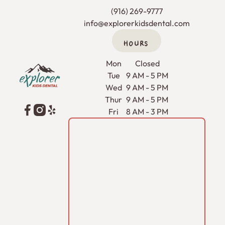
(916) 269-9777
info@explorerkidsdental.com
HOURS
Footer
Mon
Closed
Tue
9 AM - 5 PM
Wed
9 AM - 5 PM
Thur
9 AM - 5 PM
Fri
8 AM - 3 PM