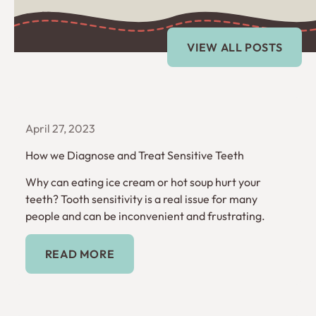
Explore more blogs
View All Posts
VIEW ALL POSTS
April 27, 2023
How we Diagnose and Treat Sensitive Teeth
Why can eating ice cream or hot soup hurt your
teeth? Tooth sensitivity is a real issue for many
people and can be inconvenient and frustrating.
Read More
READ MORE