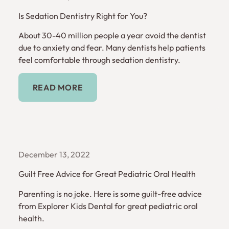
Is Sedation Dentistry Right for You?
About 30-40 million people a year avoid the dentist
due to anxiety and fear. Many dentists help patients
feel comfortable through sedation dentistry.
Read More
READ MORE
December 13, 2022
Guilt Free Advice for Great Pediatric Oral Health
Parenting is no joke. Here is some guilt-free advice
from Explorer Kids Dental for great pediatric oral
health.