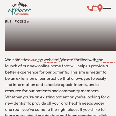
Call (000) 00
Address L
Booking Link
ALL POSTS
All Posts
Welcome to our new website! We are thrilled with the
launch of our new online home that will help us provide a
better experience for our patients. This site is meant to
be an extension of our practice that allows you to easily
find information and schedule appointments, and a
resource for our patients and community members.
Whether you’re an existing patient or you’re looking for a
new dentist to provide all your oral health needs under
one roof, you’ve come to the right place. If you’d like to
learn more about our doctors and team members , click