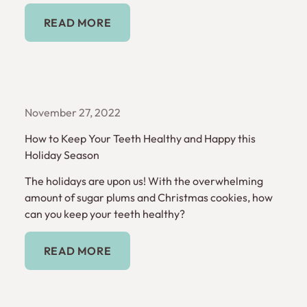
Read More
READ MORE
November 27, 2022
How to Keep Your Teeth Healthy and Happy this
Holiday Season
The holidays are upon us! With the overwhelming
amount of sugar plums and Christmas cookies, how
can you keep your teeth healthy?
Read More
READ MORE