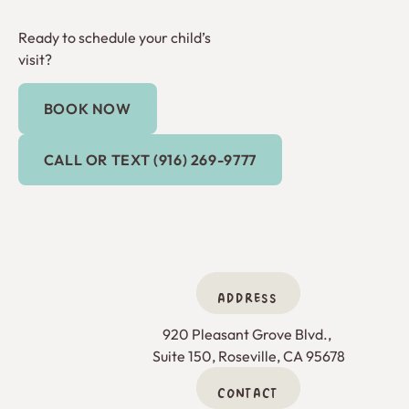
Ready to schedule your child’s
visit?
BOOK NOW
Book Now
Call or Text (916) 269-9777
CALL OR TEXT (916) 269-9777
ADDRESS
920 Pleasant Grove Blvd., 

Suite 150, Roseville, CA 95678
CONTACT