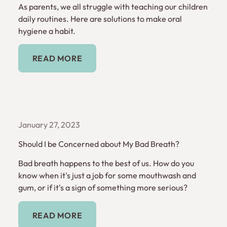
As parents, we all struggle with teaching our children
daily routines. Here are solutions to make oral
hygiene a habit.
Read More
READ MORE
January 27, 2023
Should I be Concerned about My Bad Breath?
Bad breath happens to the best of us. How do you
know when it's just a job for some mouthwash and
gum, or if it's a sign of something more serious?
Read More
READ MORE