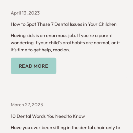
April 13, 2023
How to Spot These 7 Dental Issues in Your Children
Having kids is an enormous job. If you're a parent
wondering if your child's oral habits are normal, or if
it's time to get help, read on.
Read More
READ MORE
March 27, 2023
10 Dental Words You Need to Know
Have you ever been sitting in the dental chair only to