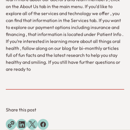
on the About Us tab in the main menu. If you’d like to
explore all of the services and technology we offer , you
can find that information in the Services tab. If you want
to explore our payment options including insurance and
financing , that information is located under Patient Info .
If you’re interested in learning more about all things oral
health , follow along on our blog for bi-monthly articles
full of fun facts and the latest research to help you stay
healthy and smiling. If you still have further questions or
are ready to
Share this post