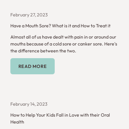
February 27, 2023
Have a Mouth Sore? What is it and How to Treat it
Almost all of us have dealt with pain in or around our
mouths because of a cold sore or canker sore. Here's
the difference between the two.
Read More
READ MORE
February 14, 2023
How to Help Your Kids Fall in Love with their Oral
Health