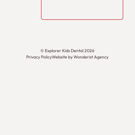
©
Explorer Kids Dental
2026
Privacy Policy
Website by Wonderist Agency