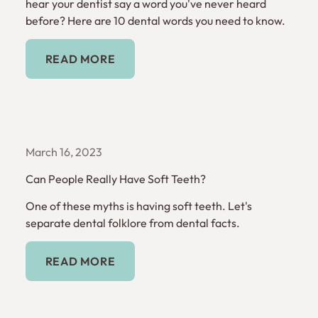
hear your dentist say a word you've never heard
before? Here are 10 dental words you need to know.
Read More
READ MORE
March 16, 2023
Can People Really Have Soft Teeth?
One of these myths is having soft teeth. Let's
separate dental folklore from dental facts.
Read More
READ MORE