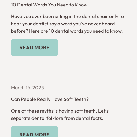
10 Dental Words You Need to Know
Have you ever been sitting in the dental chair only to
hear your dentist say a word you've never heard
before? Here are 10 dental words you need to know.
Read More
READ MORE
March 16, 2023
Can People Really Have Soft Teeth?
One of these myths is having soft teeth. Let's
separate dental folklore from dental facts.
Read More
READ MORE