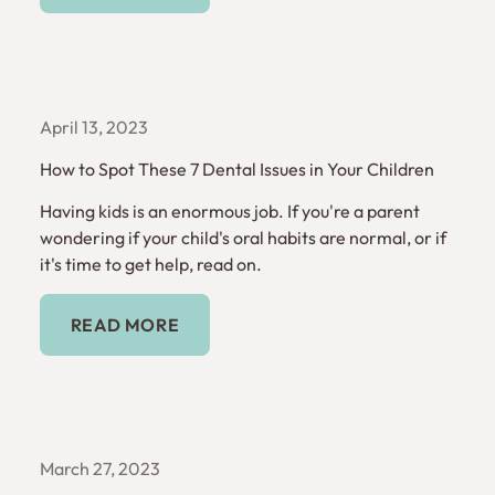
April 13, 2023
How to Spot These 7 Dental Issues in Your Children
Having kids is an enormous job. If you're a parent
wondering if your child's oral habits are normal, or if
it's time to get help, read on.
Read More
READ MORE
March 27, 2023