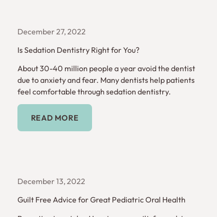
December 27, 2022
Is Sedation Dentistry Right for You?
About 30-40 million people a year avoid the dentist
due to anxiety and fear. Many dentists help patients
feel comfortable through sedation dentistry.
Read More
READ MORE
December 13, 2022
Guilt Free Advice for Great Pediatric Oral Health