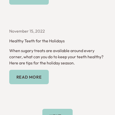
November 15, 2022
Healthy Teeth for the Holidays
When sugary treats are available around every
corner, what can you do to keep your teeth healthy?
Here are tips for the holiday season.
Read More
READ MORE