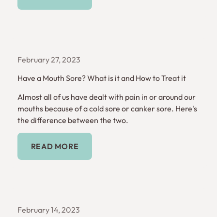
February 27, 2023
Have a Mouth Sore? What is it and How to Treat it
Almost all of us have dealt with pain in or around our
mouths because of a cold sore or canker sore. Here's
the difference between the two.
Read More
READ MORE
February 14, 2023