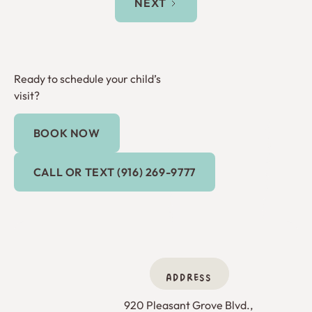
NEXT
Ready to schedule your child’s
visit?
BOOK NOW
Book Now
Call or Text (916) 269-9777
CALL OR TEXT (916) 269-9777
ADDRESS
920 Pleasant Grove Blvd., 
