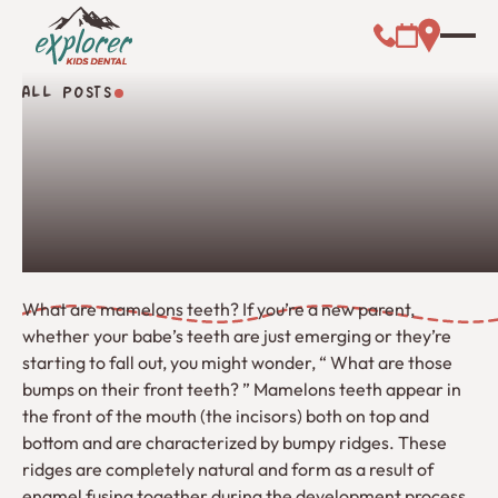
Call (000) 00
Address L
Booking Link
ALL POSTS
All Posts
What are mamelons teeth? If you’re a new parent,
whether your babe’s teeth are just emerging or they’re
starting to fall out, you might wonder, “ What are those
bumps on their front teeth? ” Mamelons teeth appear in
the front of the mouth (the incisors) both on top and
bottom and are characterized by bumpy ridges. These
ridges are completely natural and form as a result of
enamel fusing together during the development process