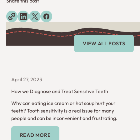
Share this post
Explore more blogs
View All Posts
VIEW ALL POSTS
April 27, 2023
How we Diagnose and Treat Sensitive Teeth
Why can eating ice cream or hot soup hurt your
teeth? Tooth sensitivity is a real issue for many
people and can be inconvenient and frustrating.
Read More
READ MORE