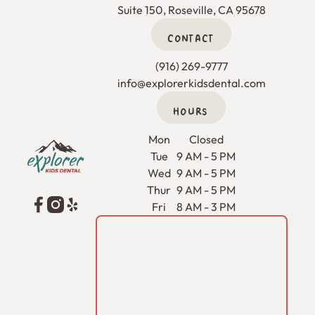
Suite 150, Roseville, CA 95678
CONTACT
(916) 269-9777
info@explorerkidsdental.com
HOURS
Footer
Mon
Closed
Tue
9 AM - 5 PM
Wed
9 AM - 5 PM
Thur
9 AM - 5 PM
Fri
8 AM - 3 PM