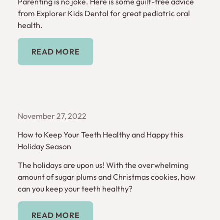
Parenting is no joke. Here is some guilt-free advice
from Explorer Kids Dental for great pediatric oral
health.
Read More
READ MORE
November 27, 2022
How to Keep Your Teeth Healthy and Happy this
Holiday Season
The holidays are upon us! With the overwhelming
amount of sugar plums and Christmas cookies, how
can you keep your teeth healthy?
Read More
READ MORE