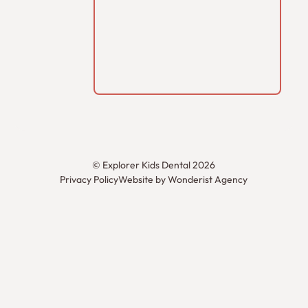
©
Explorer Kids Dental
2026
Privacy Policy
Website by Wonderist Agency