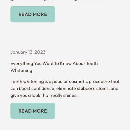
Read More
READ MORE
January 13, 2023
Everything You Want to Know About Teeth
Whitening
Teeth whitening is a popular cosmetic procedure that
can boost confidence, eliminate stubborn stains, and
give you a look that really shines.
Read More
READ MORE