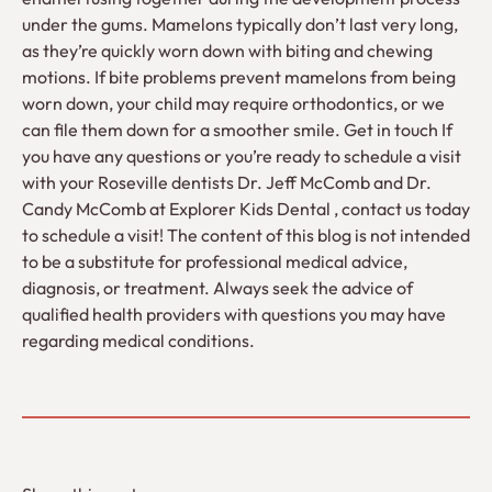
under the gums. Mamelons typically don’t last very long,
as they’re quickly worn down with biting and chewing
motions. If bite problems prevent mamelons from being
worn down, your child may require orthodontics, or we
can file them down for a smoother smile. Get in touch If
you have any questions or you’re ready to schedule a visit
with your Roseville dentists Dr. Jeff McComb and Dr.
Candy McComb at Explorer Kids Dental , contact us today
to schedule a visit! The content of this blog is not intended
to be a substitute for professional medical advice,
diagnosis, or treatment. Always seek the advice of
qualified health providers with questions you may have
regarding medical conditions.