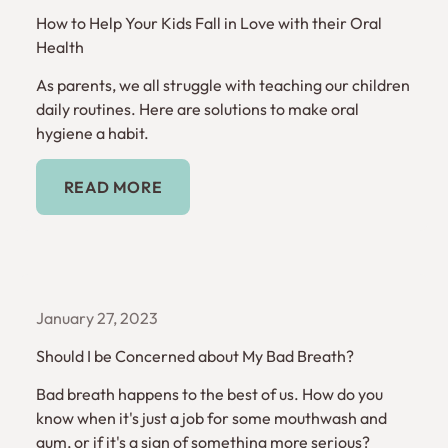
How to Help Your Kids Fall in Love with their Oral
Health
As parents, we all struggle with teaching our children
daily routines. Here are solutions to make oral
hygiene a habit.
Read More
READ MORE
January 27, 2023
Should I be Concerned about My Bad Breath?
Bad breath happens to the best of us. How do you
know when it's just a job for some mouthwash and
gum, or if it's a sign of something more serious?