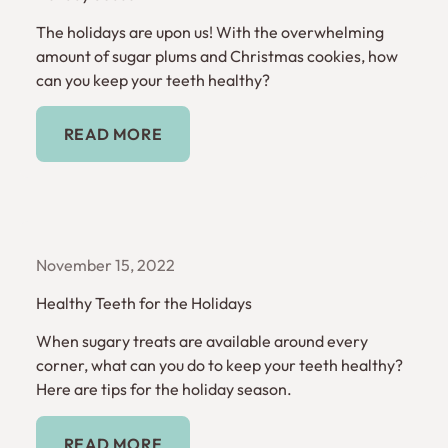
The holidays are upon us! With the overwhelming
amount of sugar plums and Christmas cookies, how
can you keep your teeth healthy?
Read More
READ MORE
November 15, 2022
Healthy Teeth for the Holidays
When sugary treats are available around every
corner, what can you do to keep your teeth healthy?
Here are tips for the holiday season.
Read More
READ MORE