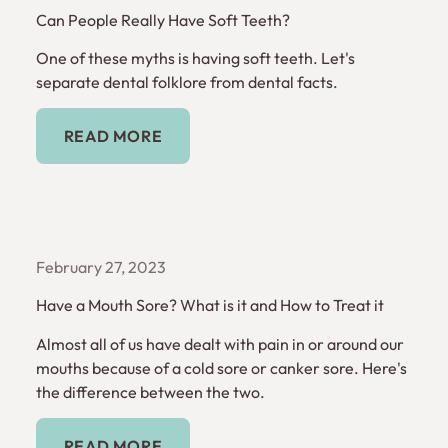
Can People Really Have Soft Teeth?
One of these myths is having soft teeth. Let's
separate dental folklore from dental facts.
Read More
READ MORE
February 27, 2023
Have a Mouth Sore? What is it and How to Treat it
Almost all of us have dealt with pain in or around our
mouths because of a cold sore or canker sore. Here's
the difference between the two.
Read More
READ MORE