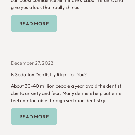
give you a look that really shines.
Read More
READ MORE
December 27, 2022
Is Sedation Dentistry Right for You?
About 30-40 million people a year avoid the dentist
due to anxiety and fear. Many dentists help patients
feel comfortable through sedation dentistry.
Read More
READ MORE