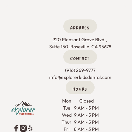
ADDRESS
920 Pleasant Grove Blvd., 

Suite 150, Roseville, CA 95678
CONTACT
(916) 269-9777
info@explorerkidsdental.com
HOURS
Footer
Mon
Closed
Tue
9 AM - 5 PM
Wed
9 AM - 5 PM
Thur
9 AM - 5 PM
Fri
8 AM - 3 PM