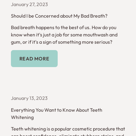
January 27, 2023
Should I be Concerned about My Bad Breath?
Bad breath happens to the best of us. How do you
know when it's just a job for some mouthwash and
gum, or if it's a sign of something more serious?
Read More
READ MORE
January 13, 2023
Everything You Want to Know About Teeth
Whitening
Teeth whitening is a popular cosmetic procedure that
can boost confidence, eliminate stubborn stains, and