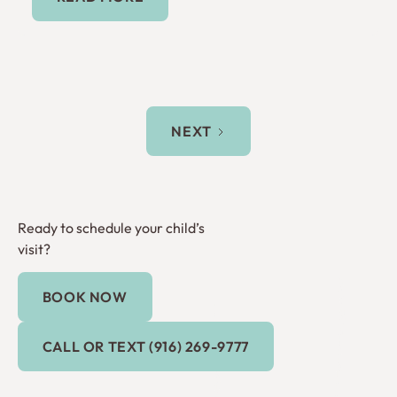
NEXT
Ready to schedule your child’s
visit?
BOOK NOW
Book Now
Call or Text (916) 269-9777
CALL OR TEXT (916) 269-9777