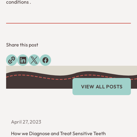
conditions .
Share this post
Explore more blogs
View All Posts
VIEW ALL POSTS
April 27, 2023
How we Diagnose and Treat Sensitive Teeth