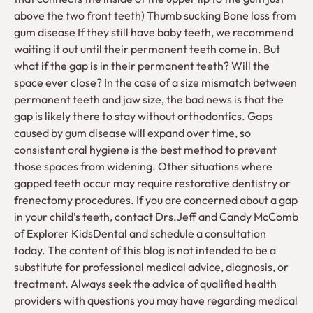
above the two front teeth) Thumb sucking Bone loss from
gum disease If they still have baby teeth, we recommend
waiting it out until their permanent teeth come in. But
what if the gap is in their permanent teeth? Will the
space ever close? In the case of a size mismatch between
permanent teeth and jaw size, the bad news is that the
gap is likely there to stay without orthodontics. Gaps
caused by gum disease will expand over time, so
consistent oral hygiene is the best method to prevent
those spaces from widening. Other situations where
gapped teeth occur may require restorative dentistry or
frenectomy procedures. If you are concerned about a gap
in your child’s teeth, contact Drs.Jeff and Candy McComb
of Explorer KidsDental and schedule a consultation
today. The content of this blog is not intended to be a
substitute for professional medical advice, diagnosis, or
treatment. Always seek the advice of qualified health
providers with questions you may have regarding medical