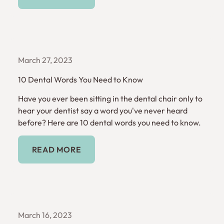
March 27, 2023
10 Dental Words You Need to Know
Have you ever been sitting in the dental chair only to
hear your dentist say a word you've never heard
before? Here are 10 dental words you need to know.
Read More
READ MORE
March 16, 2023