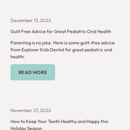
December 13, 2022
Guilt Free Advice for Great Pediatric Oral Health
Parenting is no joke. Here is some guilt-free advice
from Explorer Kids Dental for great pediatric oral
health.
Read More
READ MORE
November 27, 2022
How to Keep Your Teeth Healthy and Happy this
Holiday Season