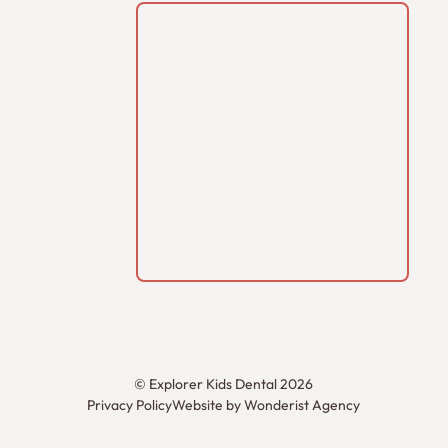
©
Explorer Kids Dental
2026
Privacy Policy
Website by Wonderist Agency