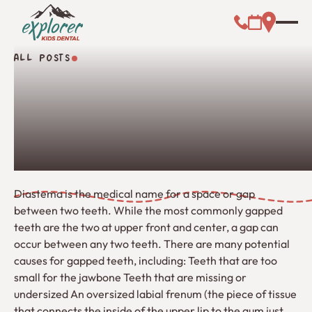
Call (000) 00
Address L
Booking Link
ALL POSTS
All Posts
Diastema is the medical name for a space or gap
between two teeth. While the most commonly gapped
teeth are the two at upper front and center, a gap can
occur between any two teeth. There are many potential
causes for gapped teeth, including: Teeth that are too
small for the jawbone Teeth that are missing or
undersized An oversized labial frenum (the piece of tissue
that connects the inside of the upper lip to the gum just