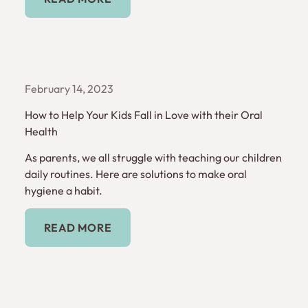
February 14, 2023
How to Help Your Kids Fall in Love with their Oral
Health
As parents, we all struggle with teaching our children
daily routines. Here are solutions to make oral
hygiene a habit.
Read More
READ MORE