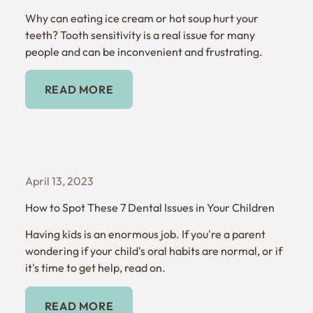
Why can eating ice cream or hot soup hurt your
teeth? Tooth sensitivity is a real issue for many
people and can be inconvenient and frustrating.
Read More
READ MORE
April 13, 2023
How to Spot These 7 Dental Issues in Your Children
Having kids is an enormous job. If you're a parent
wondering if your child's oral habits are normal, or if
it's time to get help, read on.
Read More
READ MORE